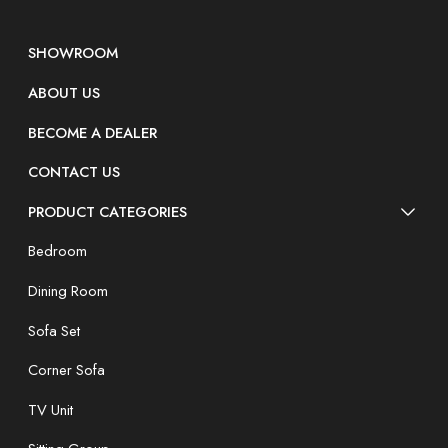
SHOWROOM
ABOUT US
BECOME A DEALER
CONTACT US
PRODUCT CATEGORIES
Bedroom
Dining Room
Sofa Set
Corner Sofa
TV Unit