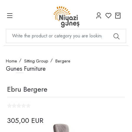
Home
Sitting Group
Bergere
Gunes Furniture
Ebru Bergere
305,00 EUR