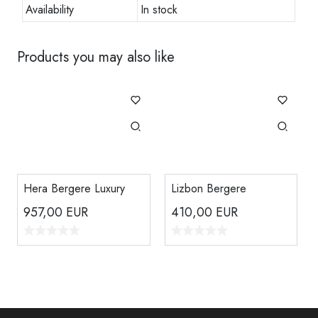
Availability
In stock
Products you may also like
Hera Bergere Luxury
Lizbon Bergere
957,00
EUR
410,00
EUR