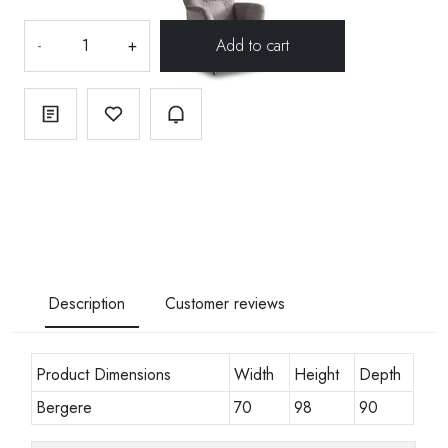
-
+
Description
Customer reviews
Product Dimensions
Width
Height
Depth
Bergere
70
98
90