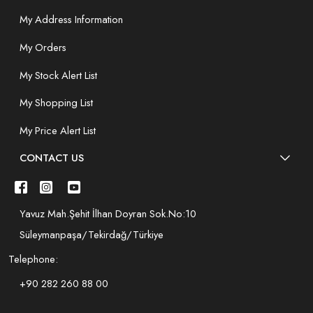
My Address Information
My Orders
My Stock Alert List
My Shopping List
My Price Alert List
CONTACT US
Yavuz Mah.Şehit İlhan Doyran Sok.No:10
Süleymanpaşa/Tekirdağ/Türkiye
Telephone:
+90 282 260 88 00