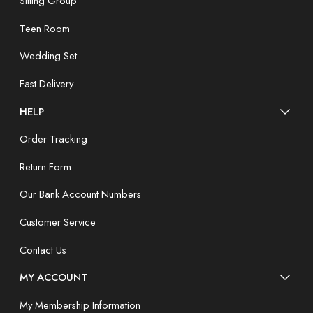
Sitting Group
Teen Room
Wedding Set
Fast Delivery
HELP
Order Tracking
Return Form
Our Bank Account Numbers
Customer Service
Contact Us
MY ACCOUNT
My Membership Information