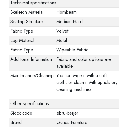
Technicial specifications
Skeleton Material
Hornbeam
Seating Structure
Medium Hard
Fabric Type
Velvet
Leg Material
Metal
Fabric Type
Wipeable Fabric
Additional Information
Fabric and color options are
available.
Maintenance/Cleaning
You can wipe it with a soft
cloth, or clean it with upholstery
cleaning machines
Other specifications
Stock code
ebru-berjer
Brand
Gunes Furniture