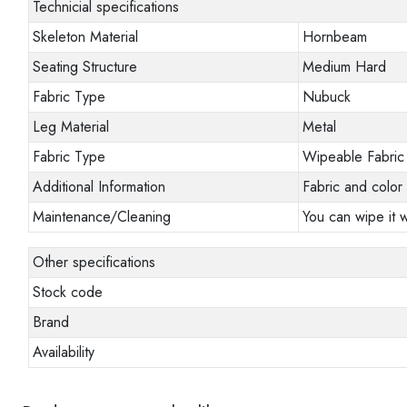
Technicial specifications
Skeleton Material
Hornbeam
Seating Structure
Medium Hard
Fabric Type
Nubuck
Leg Material
Metal
Fabric Type
Wipeable Fabric
Additional Information
Fabric and color 
Maintenance/Cleaning
You can wipe it w
Other specifications
Stock code
Brand
Availability