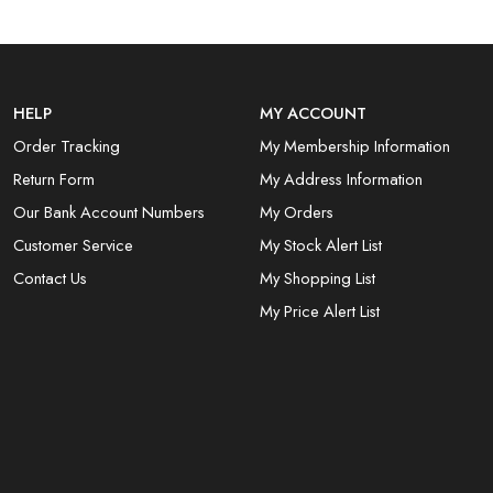
HELP
MY ACCOUNT
Order Tracking
My Membership Information
Return Form
My Address Information
Our Bank Account Numbers
My Orders
Customer Service
My Stock Alert List
Contact Us
My Shopping List
My Price Alert List