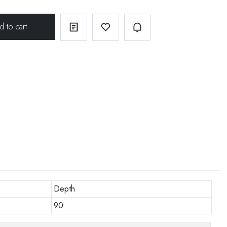
Depth
90