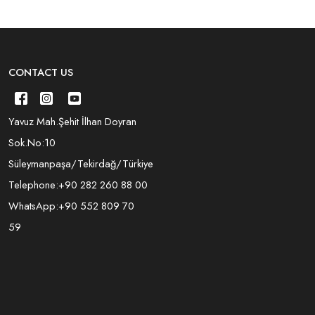
CONTACT US
Yavuz Mah.Şehit İlhan Doyran
Sok.No:10
Süleymanpaşa/Tekirdağ/Türkiye
Telephone:
+90 282 260 88 00
WhatsApp:
+90 552 809 70
59