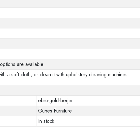
options are available.
ith a soft cloth, or clean it with upholstery cleaning machines
ebru-gold-berjer
Gunes Furniture
In stock