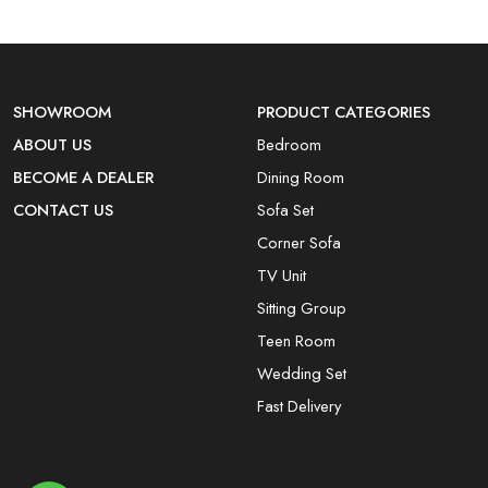
SHOWROOM
PRODUCT CATEGORIES
ABOUT US
Bedroom
BECOME A DEALER
Dining Room
CONTACT US
Sofa Set
Corner Sofa
TV Unit
Sitting Group
Teen Room
Wedding Set
Fast Delivery