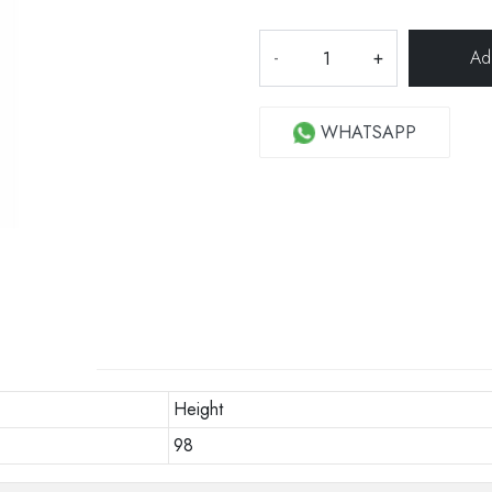
-
+
WHATSAPP
Height
98