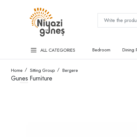
Bedroom
Dining
ALL CATEGORIES
Home
Sitting Group
Bergere
Gunes Furniture