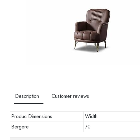
Description
Customer reviews
Produc Dimensions
Width
Bergere
70