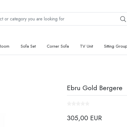
 Room
Sofa Set
Corner Sofa
TV Unit
Sitting Grou
Ebru Gold Bergere
305,00 EUR