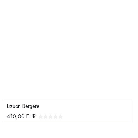
Lizbon Bergere
410,00
EUR