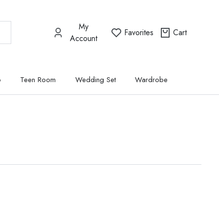
My
Favorites
Cart
Account
p
Teen Room
Wedding Set
Wardrobe