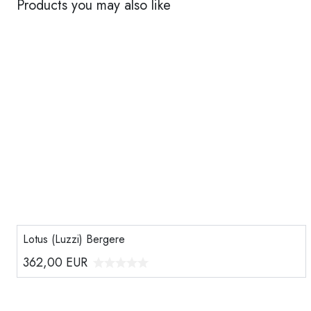
Products you may also like
Lotus (Luzzi) Bergere
362,00
EUR