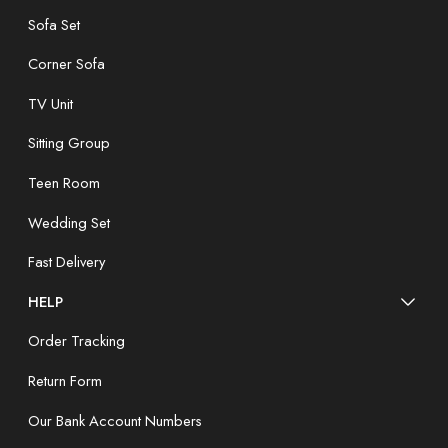
Sofa Set
Corner Sofa
TV Unit
Sitting Group
Teen Room
Wedding Set
Fast Delivery
HELP
Order Tracking
Return Form
Our Bank Account Numbers