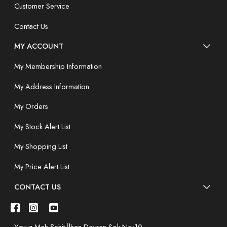
Customer Service
Contact Us
MY ACCOUNT
My Membership Information
My Address Information
My Orders
My Stock Alert List
My Shopping List
My Price Alert List
CONTACT US