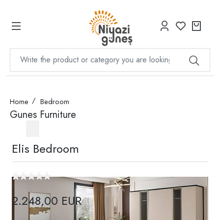
Home
Bedroom
Gunes Furniture
Elis Bedroom
2.248,00 EUR