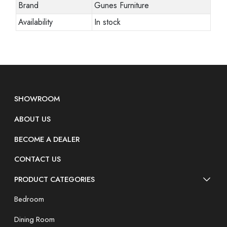
Brand
Gunes Furniture
Availability
In stock
SHOWROOM
ABOUT US
BECOME A DEALER
CONTACT US
PRODUCT CATEGORIES
Bedroom
Dining Room