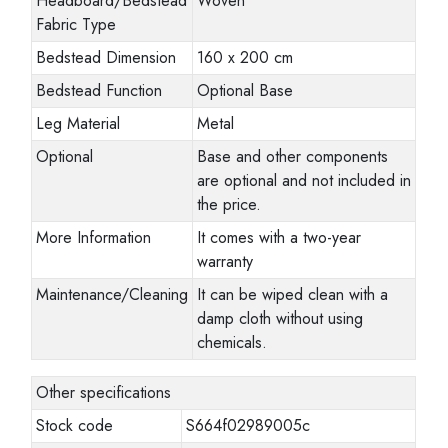
Headboard/Bedstead
Woven
Fabric Type
Bedstead Dimension
160 x 200 cm
Bedstead Function
Optional Base
Leg Material
Metal
Optional
Base and other components
are optional and not included in
the price.
More Information
It comes with a two-year
warranty
Maintenance/Cleaning
It can be wiped clean with a
damp cloth without using
chemicals.
Other specifications
Stock code
S664f02989005c