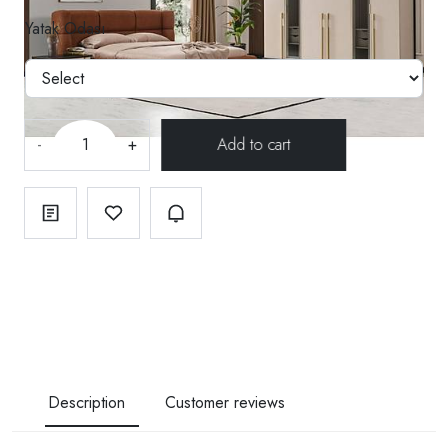
Yatak Odası
-
+
Description
Customer reviews