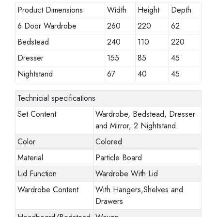
Product Dimensions
Width
Height
Depth
6 Door Wardrobe
260
220
62
Bedstead
240
110
220
Dresser
155
85
45
Nightstand
67
40
45
Technicial specifications
Set Content
Wardrobe, Bedstead, Dresser
and Mirror, 2 Nightstand
Color
Colored
Material
Particle Board
Lid Function
Wardrobe With Lid
Wardrobe Content
With Hangers,Shelves and
Drawers