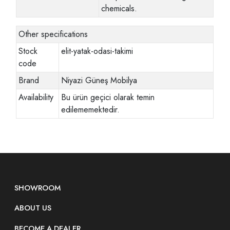
chemicals.
Other specifications
Stock
elit-yatak-odasi-takimi
code
Brand
Niyazi Güneş Mobilya
Availability
Bu ürün geçici olarak temin
edilememektedir.
SHOWROOM
ABOUT US
BECOME A DEALER