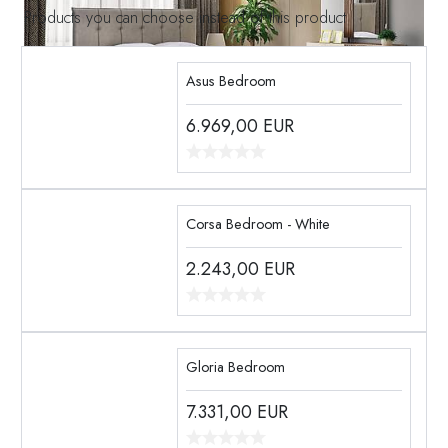
Products you can choose instead of this product
Asus Bedroom
6.969,00
EUR
Corsa Bedroom - White
2.243,00
EUR
Gloria Bedroom
7.331,00
EUR