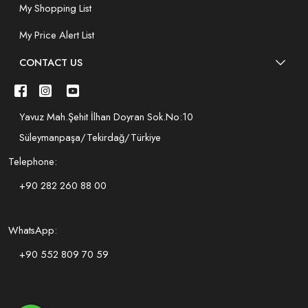
My Shopping List
My Price Alert List
CONTACT US
Yavuz Mah.Şehit İlhan Doyran Sok.No:10
Süleymanpaşa/Tekirdağ/Türkiye
Telephone:
+90 282 260 88 00
WhatsApp:
+90 552 809 70 59