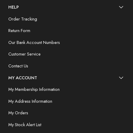
HELP
Order Tracking
Return Form
Our Bank Account Numbers
Customer Service
Contact Us
MY ACCOUNT
My Membership Information
My Address Information
My Orders
My Stock Alert List