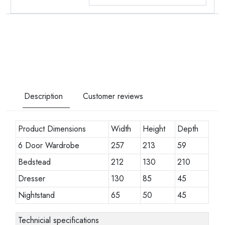
Description
Customer reviews
Product Dimensions
Width
Height
Depth
6 Door Wardrobe
257
213
59
Bedstead
212
130
210
Dresser
130
85
45
Nightstand
65
50
45
Technicial specifications