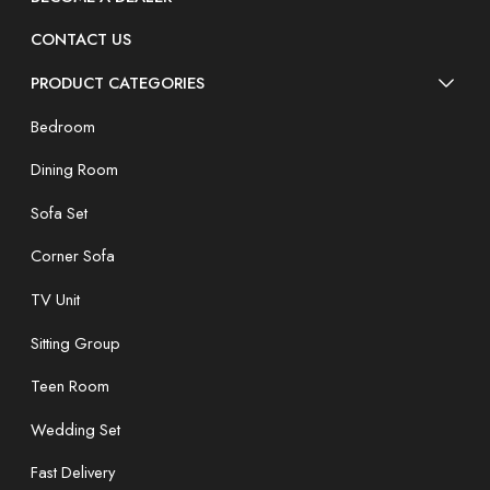
CONTACT US
PRODUCT CATEGORIES
Bedroom
Dining Room
Sofa Set
Corner Sofa
TV Unit
Sitting Group
Teen Room
Wedding Set
Fast Delivery