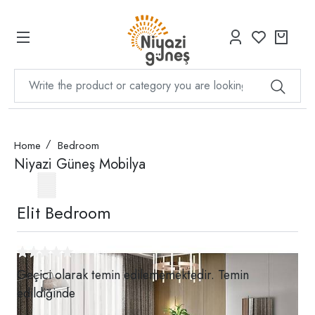
Home
Bedroom
Niyazi Güneş Mobilya
Elit Bedroom
Geçici olarak temin edilememektedir. Temin
edildiğinde