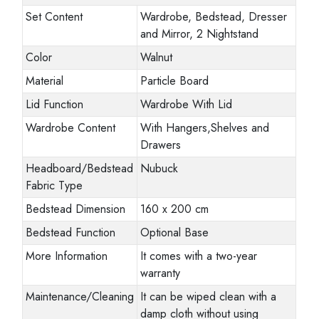
Set Content
Wardrobe, Bedstead, Dresser
and Mirror, 2 Nightstand
Color
Walnut
Material
Particle Board
Lid Function
Wardrobe With Lid
Wardrobe Content
With Hangers,Shelves and
Drawers
Headboard/Bedstead
Nubuck
Fabric Type
Bedstead Dimension
160 x 200 cm
Bedstead Function
Optional Base
More Information
It comes with a two-year
warranty
Maintenance/Cleaning
It can be wiped clean with a
damp cloth without using