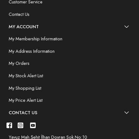
Customer Service
Contact Us
MY ACCOUNT
My Membership Information
My Address Information
My Orders
My Stock Alert List
My Shopping List
My Price Alert List
CONTACT US
Yavuz Mah.Şehit İlhan Doyran Sok.No:10