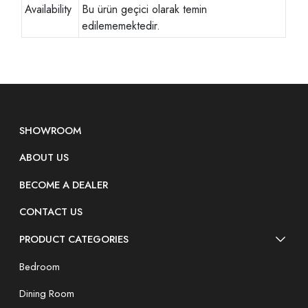
Availability
Bu ürün geçici olarak temin
edilememektedir.
SHOWROOM
ABOUT US
BECOME A DEALER
CONTACT US
PRODUCT CATEGORIES
Bedroom
Dining Room