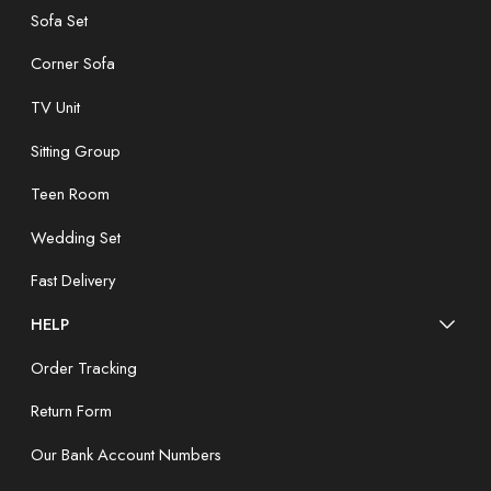
Sofa Set
Corner Sofa
TV Unit
Sitting Group
Teen Room
Wedding Set
Fast Delivery
HELP
Order Tracking
Return Form
Our Bank Account Numbers