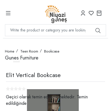
Home
Teen Room
Bookcase
Gunes Furniture
Elit Vertical Bookcase
Geçici olarak temin edilememektedir. Temin
edildiğinde