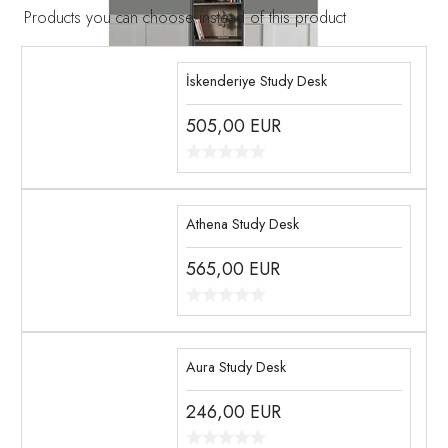
Products you can choose instead of this product
İskenderiye Study Desk
505,00
EUR
Athena Study Desk
565,00
EUR
Aura Study Desk
246,00
EUR