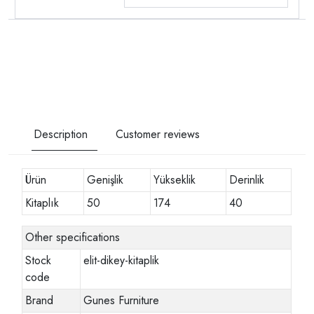
Description
Customer reviews
Ürün
Genişlik
Yükseklik
Derinlik
Kitaplık
50
174
40
Other specifications
Stock
elit-dikey-kitaplik
code
Brand
Gunes Furniture