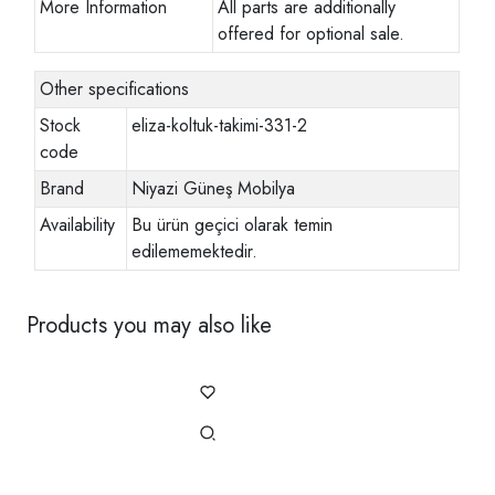
More Information
All parts are additionally
offered for optional sale.
Other specifications
Stock
eliza-koltuk-takimi-331-2
code
Brand
Niyazi Güneş Mobilya
Availability
Bu ürün geçici olarak temin
edilememektedir.
Products you may also like