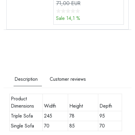
71,00 EUR
Sale 14,1 %
Description
Customer reviews
Product
Dimensions
Width
Height
Depth
Triple Sofa
245
78
95
Single Sofa
70
85
70