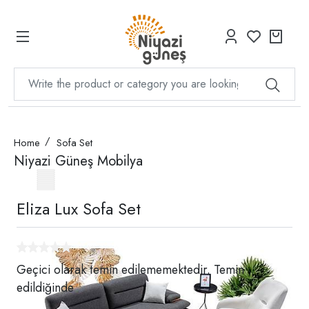
Home
Sofa Set
Niyazi Güneş Mobilya
Eliza Lux Sofa Set
Geçici olarak temin edilememektedir. Temin
edildiğinde