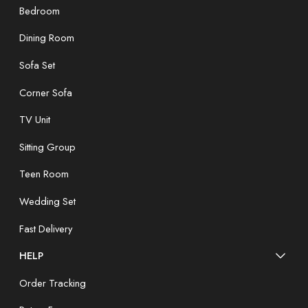
Bedroom
Dining Room
Sofa Set
Corner Sofa
TV Unit
Sitting Group
Teen Room
Wedding Set
Fast Delivery
HELP
Order Tracking