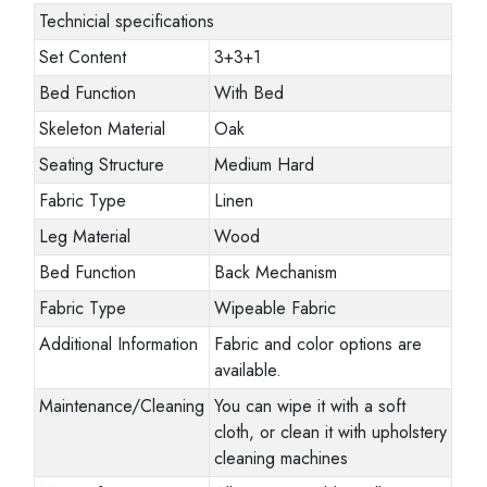
Technicial specifications
Set Content
3+3+1
Bed Function
With Bed
Skeleton Material
Oak
Seating Structure
Medium Hard
Fabric Type
Linen
Leg Material
Wood
Bed Function
Back Mechanism
Fabric Type
Wipeable Fabric
Additional Information
Fabric and color options are
available.
Maintenance/Cleaning
You can wipe it with a soft
cloth, or clean it with upholstery
cleaning machines