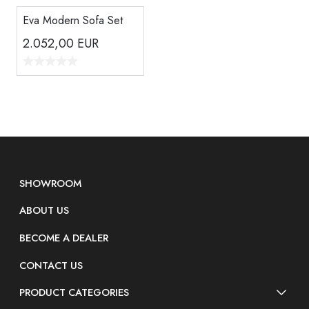
Eva Modern Sofa Set
2.052,00
EUR
SHOWROOM
ABOUT US
BECOME A DEALER
CONTACT US
PRODUCT CATEGORIES