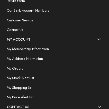
Return Form
Our Bank Account Numbers
Customer Service
Contact Us
MY ACCOUNT
My Membership Information
My Address Information
My Orders
My Stock Alert List
My Shopping List
My Price Alert List
CONTACT US