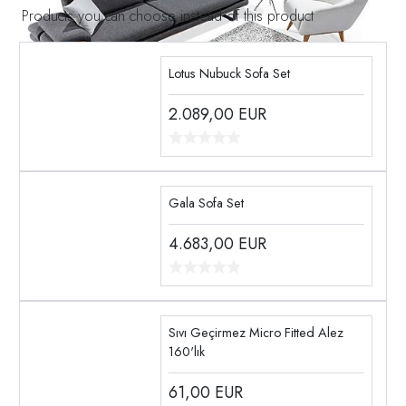
Products you can choose instead of this product
Lotus Nubuck Sofa Set
2.089,00
EUR
Gala Sofa Set
4.683,00
EUR
Sıvı Geçirmez Micro Fitted Alez
160'lık
61,00
EUR