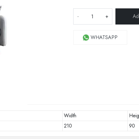
-
+
WHATSAPP
Width
Heig
210
90