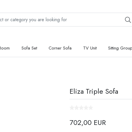
 Room
Sofa Set
Corner Sofa
TV Unit
Sitting Grou
Eliza Triple Sofa
702,00 EUR