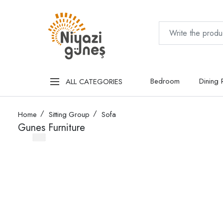
Bedroom
Dining
ALL CATEGORIES
Home
Sitting Group
Sofa
Gunes Furniture