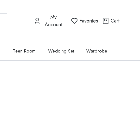
My
Favorites
Cart
Account
p
Teen Room
Wedding Set
Wardrobe