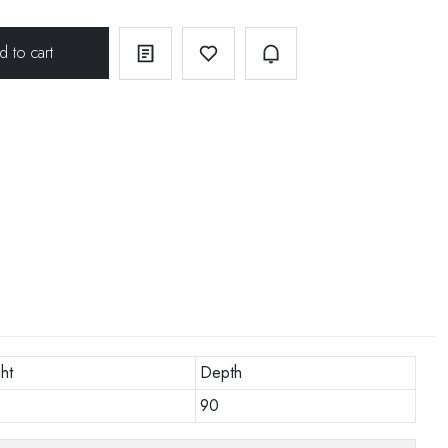
ht
Depth
90