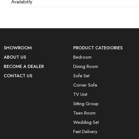
Availability
SHOWROOM
PRODUCT CATEGORIES
ABOUT US
Bedroom
BECOME A DEALER
Dining Room
CONTACT US
Sofa Set
Corner Sofa
TV Unit
Sitting Group
Teen Room
Wedding Set
Fast Delivery