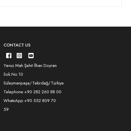
CONTACT US
Yavuz Mah.Şehit İlhan Doyran
Sok.No:10
Süleymanpaşa/Tekirdağ/Türkiye
Telephone:
+90 282 260 88 00
WhatsApp:
+90 552 809 70
59