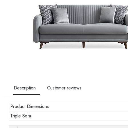
Description
Customer reviews
Product Dimensions
Triple Sofa