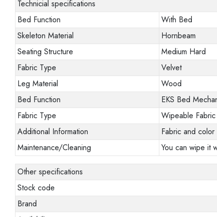
Technicial specifications
Bed Function
With Bed
Skeleton Material
Hornbeam
Seating Structure
Medium Hard
Fabric Type
Velvet
Leg Material
Wood
Bed Function
EKS Bed Mecha
Fabric Type
Wipeable Fabric
Additional Information
Fabric and color 
Maintenance/Cleaning
You can wipe it w
Other specifications
Stock code
Brand