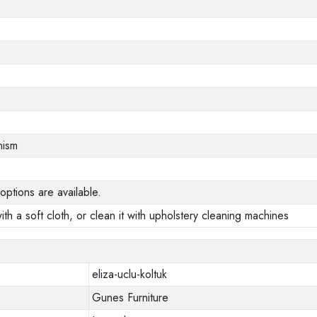
nism
options are available.
ith a soft cloth, or clean it with upholstery cleaning machines
eliza-uclu-koltuk
Gunes Furniture