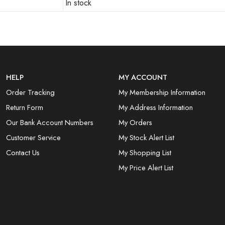
In stock
HELP
MY ACCOUNT
Order Tracking
My Membership Information
Return Form
My Address Information
Our Bank Account Numbers
My Orders
Customer Service
My Stock Alert List
Contact Us
My Shopping List
My Price Alert List