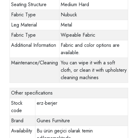
Seating Structure
Medium Hard
Fabric Type
Nubuck
Leg Material
Metal
Fabric Type
Wipeable Fabric
Additional Information
Fabric and color options are
available.
Maintenance/Cleaning
You can wipe it with a soft
cloth, or clean it with upholstery
cleaning machines
Other specifications
Stock
erz-berjer
code
Brand
Gunes Furniture
Availability
Bu ürün geçici olarak temin