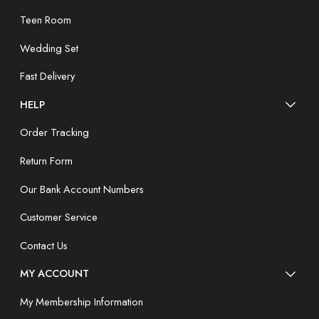
Teen Room
Wedding Set
Fast Delivery
HELP
Order Tracking
Return Form
Our Bank Account Numbers
Customer Service
Contact Us
MY ACCOUNT
My Membership Information