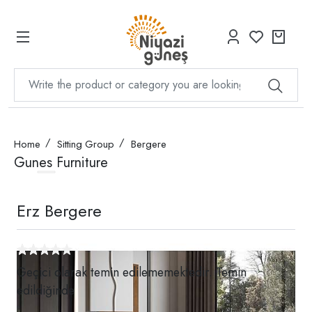
Home
Sitting Group
Bergere
Gunes Furniture
Erz Bergere
Geçici olarak temin edilememektedir. Temin
edildiğinde