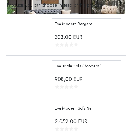
Products you can choose instead of this product
Eva Modern Bergere
303,00
EUR
Eva Triple Sofa ( Modern )
908,00
EUR
Eva Modern Sofa Set
2.052,00
EUR