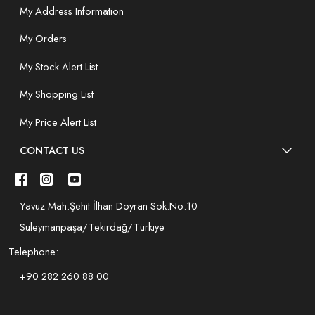
My Address Information
My Orders
My Stock Alert List
My Shopping List
My Price Alert List
CONTACT US
Yavuz Mah.Şehit İlhan Doyran Sok.No:10
Süleymanpaşa/Tekirdağ/Türkiye
Telephone:
+90 282 260 88 00