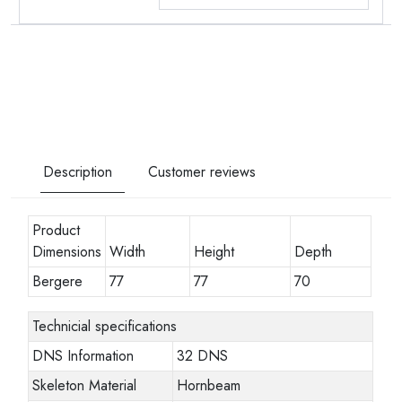
Description
Customer reviews
Product
Dimensions
Width
Height
Depth
Bergere
77
77
70
Technicial specifications
DNS Information
32 DNS
Skeleton Material
Hornbeam