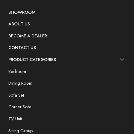
SHOWROOM
ABOUT US
BECOME A DEALER
CONTACT US
PRODUCT CATEGORIES
Bedroom
Dining Room
Sofa Set
Corner Sofa
TV Unit
Sitting Group