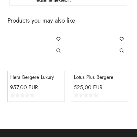
edilememektedir.
Products you may also like
Hera Bergere Luxury
Lotus Plus Bergere
957,00
EUR
525,00
EUR