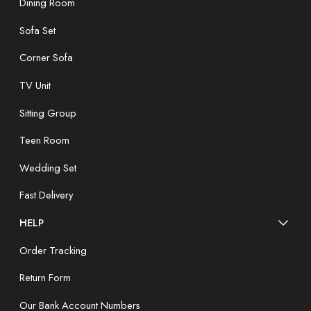
Dining Room
Sofa Set
Corner Sofa
TV Unit
Sitting Group
Teen Room
Wedding Set
Fast Delivery
HELP
Order Tracking
Return Form
Our Bank Account Numbers