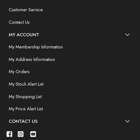
Customer Service
Contact Us
MY ACCOUNT
My Membership Information
My Address Information
My Orders
My Stock Alert List
My Shopping List
My Price Alert List
CONTACT US