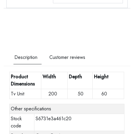
Description
Customer reviews
Product
Width
Depth
Height
Dimensions
Tv Unit
200
50
60
Other specifications
Stock
S6731e3a461c20
code