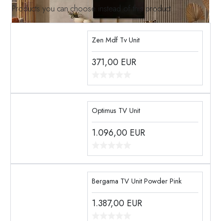
Products you can choose instead of this product
Zen Mdf Tv Unit
371,00
EUR
Optimus TV Unit
1.096,00
EUR
Bergama TV Unit Powder Pink
1.387,00
EUR