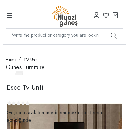
Home
TV Unit
Gunes Furniture
Esco Tv Unit
Geçici olarak temin edilememektedir. Temin
edildiğinde