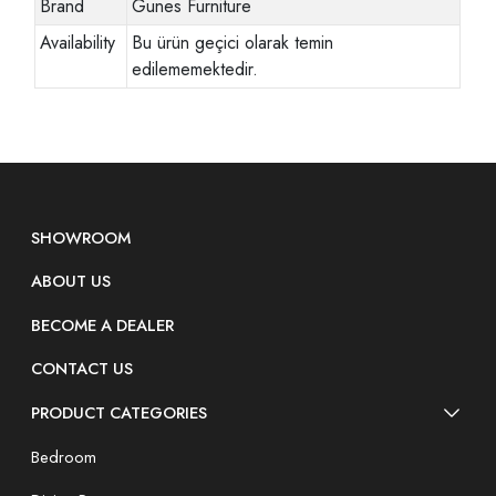
Brand
Gunes Furniture
Availability
Bu ürün geçici olarak temin
edilememektedir.
SHOWROOM
ABOUT US
BECOME A DEALER
CONTACT US
PRODUCT CATEGORIES
Bedroom