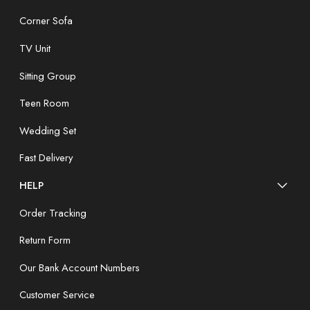
Corner Sofa
TV Unit
Sitting Group
Teen Room
Wedding Set
Fast Delivery
HELP
Order Tracking
Return Form
Our Bank Account Numbers
Customer Service