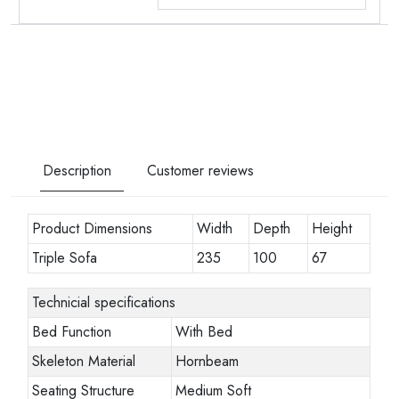
Description
Customer reviews
Product Dimensions
Width
Depth
Height
Triple Sofa
235
100
67
Technicial specifications
Bed Function
With Bed
Skeleton Material
Hornbeam
Seating Structure
Medium Soft