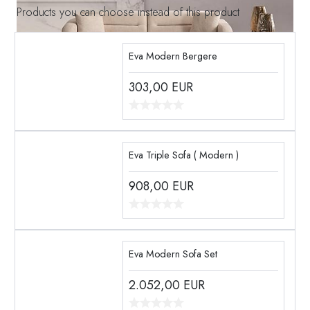
Products you can choose instead of this product
Eva Modern Bergere
303,00
EUR
Eva Triple Sofa ( Modern )
908,00
EUR
Eva Modern Sofa Set
2.052,00
EUR