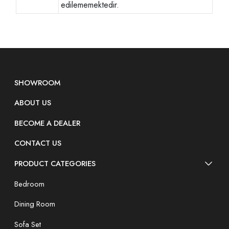
edilememektedir.
SHOWROOM
ABOUT US
BECOME A DEALER
CONTACT US
PRODUCT CATEGORIES
Bedroom
Dining Room
Sofa Set