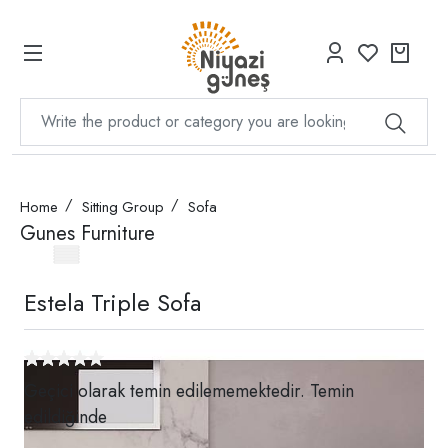
Home
Sitting Group
Sofa
Gunes Furniture
Estela Triple Sofa
Geçici olarak temin edilememektedir. Temin
edildiğinde