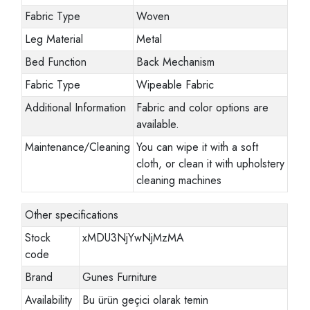
Fabric Type
Woven
Leg Material
Metal
Bed Function
Back Mechanism
Fabric Type
Wipeable Fabric
Additional Information
Fabric and color options are
available.
Maintenance/Cleaning
You can wipe it with a soft
cloth, or clean it with upholstery
cleaning machines
Other specifications
Stock
xMDU3NjYwNjMzMA
code
Brand
Gunes Furniture
Availability
Bu ürün geçici olarak temin