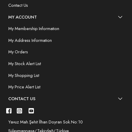
Contact Us
MY ACCOUNT
My Membership Information
My Address Information
My Orders
My Stock Alert List
My Shopping List
My Price Alert List
CONTACT US
Yavuz Mah.Şehit İlhan Doyran Sok.No:10
Süleymanpaşa/Tekirdağ/Türkiye