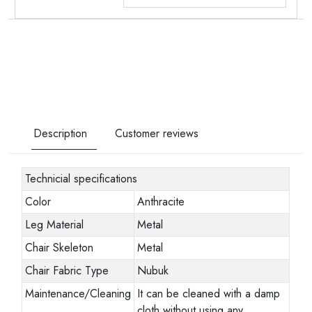
Description
Customer reviews
Technicial specifications
Color
Anthracite
Leg Material
Metal
Chair Skeleton
Metal
Chair Fabric Type
Nubuk
Maintenance/Cleaning
It can be cleaned with a damp
cloth without using any