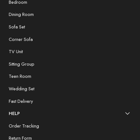
Bedroom
Dining Room
Sofa Set
Corner Sofa
TV Unit
Sitting Group
Teen Room
Wedding Set
Fast Delivery
HELP
Order Tracking
Return Form