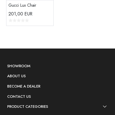
Gucci Lux Chair
201,00
EUR
SHOWROOM
ABOUT US
BECOME A DEALER
CONTACT US
PRODUCT CATEGORIES