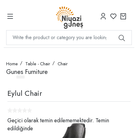
Home
Table - Chair
Chair
Gunes Furniture
Eylul Chair
Geçici olarak temin edilememektedir. Temin
edildiğinde