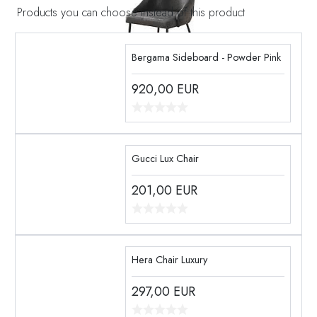
Products you can choose instead of this product
Bergama Sideboard - Powder Pink
920,00
EUR
Gucci Lux Chair
201,00
EUR
Hera Chair Luxury
297,00
EUR