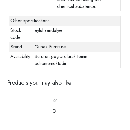
chemical substance.
Other specifications
Stock
eylul-sandalye
code
Brand
Gunes Furniture
Availability
Bu ürün geçici olarak temin
edilememektedir.
Products you may also like