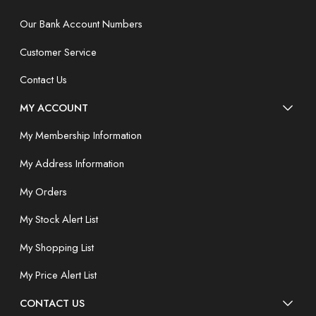
Our Bank Account Numbers
Customer Service
Contact Us
MY ACCOUNT
My Membership Information
My Address Information
My Orders
My Stock Alert List
My Shopping List
My Price Alert List
CONTACT US