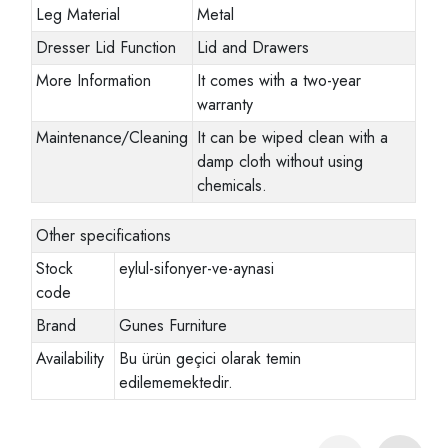
Leg Material
Metal
Dresser Lid Function
Lid and Drawers
More Information
It comes with a two-year
warranty
Maintenance/Cleaning
It can be wiped clean with a
damp cloth without using
chemicals.
Other specifications
Stock
eylul-sifonyer-ve-aynasi
code
Brand
Gunes Furniture
Availability
Bu ürün geçici olarak temin
edilememektedir.