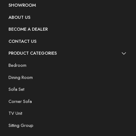
SHOWROOM
ABOUT US
BECOME A DEALER
CONTACT US
PRODUCT CATEGORIES
Bedroom
Dining Room
Sofa Set
Corner Sofa
TV Unit
Sitting Group