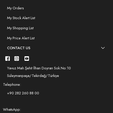
My Orders
My Stock Alert List
My Shopping List
My Price Alert List
CONTACT US
Yavuz Mah.Şehit İlhan Doyran Sok.No:10
Süleymanpaşa/Tekirdağ/Türkiye
Telephone:
+90 282 260 88 00
WhatsApp: