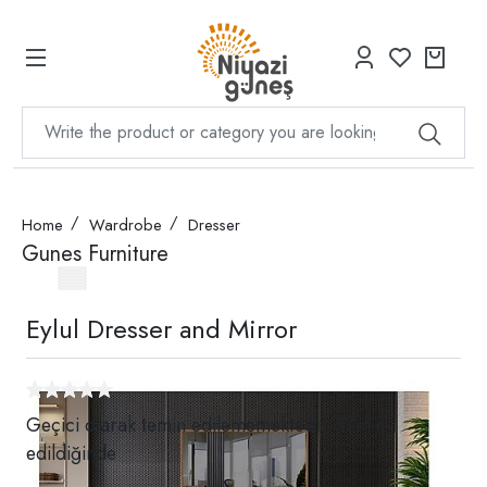
Home
Wardrobe
Dresser
Gunes Furniture
Eylul Dresser and Mirror
Geçici olarak temin edilememektedir. Temin
edildiğinde