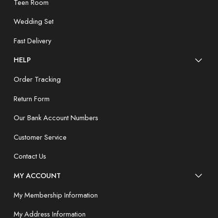
Teen Room
Wedding Set
Fast Delivery
HELP
Order Tracking
Return Form
Our Bank Account Numbers
Customer Service
Contact Us
MY ACCOUNT
My Membership Information
My Address Information