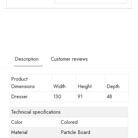
Description
Customer reviews
Product
Dimensions
Width
Height
Depth
Dresser
130
91
48
Technicial specifications
Color
Colored
Material
Particle Board