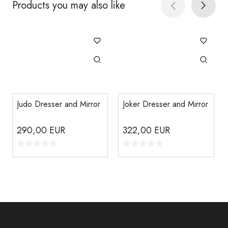
Products you may also like
Judo Dresser and Mirror
Joker Dresser and Mirror
290,00
EUR
322,00
EUR