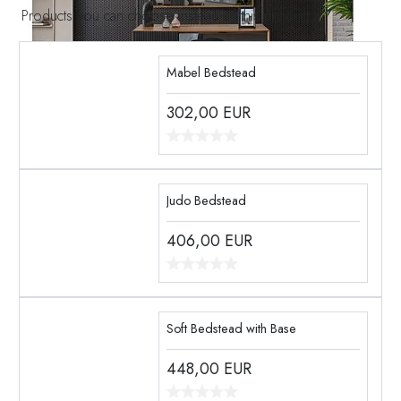
Products you can choose instead of this product
Mabel Bedstead
302,00
EUR
Judo Bedstead
406,00
EUR
Soft Bedstead with Base
448,00
EUR