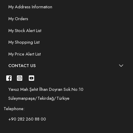
My Address Information
My Orders
My Stock Alert List
My Shopping List
My Price Alert List
CONTACT US
Yavuz Mah.Şehit İlhan Doyran Sok.No:10
Süleymanpaşa/Tekirdağ/Türkiye
Telephone:
+90 282 260 88 00