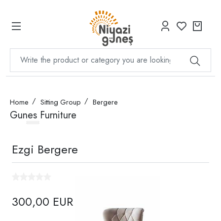
Home
Sitting Group
Bergere
Gunes Furniture
Ezgi Bergere
300,00 EUR