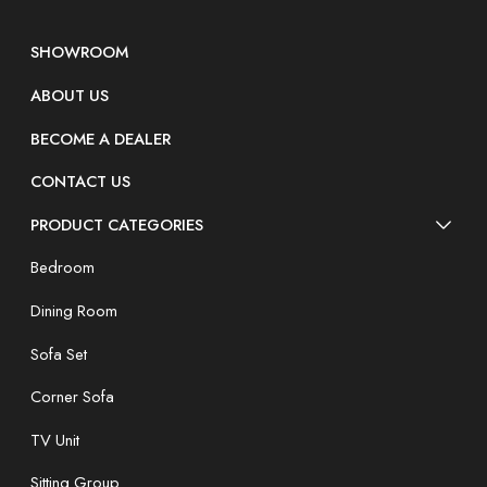
SHOWROOM
ABOUT US
BECOME A DEALER
CONTACT US
PRODUCT CATEGORIES
Bedroom
Dining Room
Sofa Set
Corner Sofa
TV Unit
Sitting Group