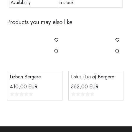
Availability
In stock
Products you may also like
Lizbon Bergere
Lotus (Luzzi) Bergere
410,00
EUR
362,00
EUR