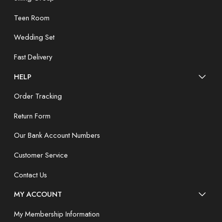
Teen Room
Wedding Set
Fast Delivery
HELP
Order Tracking
Return Form
Our Bank Account Numbers
Customer Service
Contact Us
MY ACCOUNT
My Membership Information