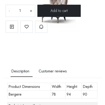
-
+
Description
Customer reviews
Product Dimensions
Width
Height
Depth
Bergere
78
94
90