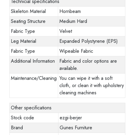
Technicial specifications
Skeleton Material
Hornbeam
Seating Structure
Medium Hard
Fabric Type
Velvet
Leg Material
Expanded Polystyrene (EPS)
Fabric Type
Wipeable Fabric
Additional Information
Fabric and color options are
available.
Maintenance/Cleaning
You can wipe it with a soft
cloth, or clean it with upholstery
cleaning machines
Other specifications
Stock code
ezgi-berjer
Brand
Gunes Furniture