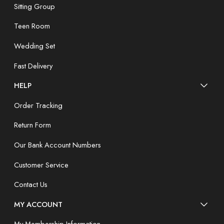
Sitting Group
Teen Room
Wedding Set
Fast Delivery
HELP
Order Tracking
Return Form
Our Bank Account Numbers
Customer Service
Contact Us
MY ACCOUNT