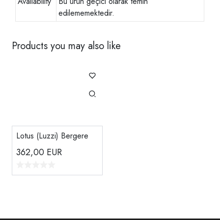
Availability
Bu ürün geçici olarak temin
edilememektedir.
Products you may also like
Lotus (Luzzi) Bergere
362,00
EUR