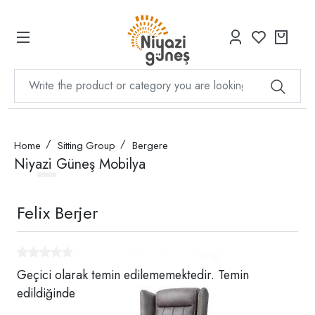
Home
Sitting Group
Bergere
Niyazi Güneş Mobilya
Felix Berjer
Geçici olarak temin edilememektedir. Temin
edildiğinde