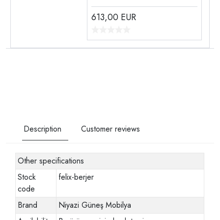
613,00
EUR
Description
Customer reviews
Other specifications
Stock
felix-berjer
code
Brand
Niyazi Güneş Mobilya