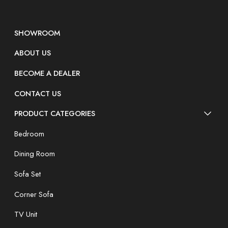
SHOWROOM
ABOUT US
BECOME A DEALER
CONTACT US
PRODUCT CATEGORIES
Bedroom
Dining Room
Sofa Set
Corner Sofa
TV Unit