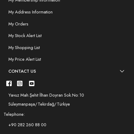
My Membership Information
My Address Information
My Orders
My Stock Alert List
My Shopping List
My Price Alert List
CONTACT US
Yavuz Mah.Şehit İlhan Doyran Sok.No:10
Süleymanpaşa/Tekirdağ/Türkiye
Telephone:
+90 282 260 88 00