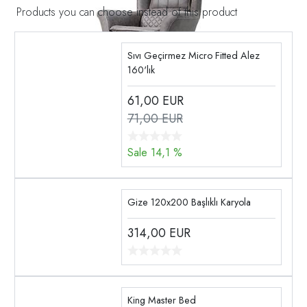
Products you can choose instead of this product
Sıvı Geçirmez Micro Fitted Alez
160'lık
61,00
EUR
71,00 EUR
Sale 14,1 %
Gize 120x200 Başlıklı Karyola
314,00
EUR
King Master Bed