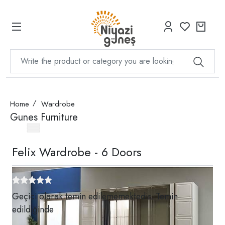
Home
Wardrobe
Gunes Furniture
Felix Wardrobe - 6 Doors
Geçici olarak temin edilememektedir. Temin
edildiğinde