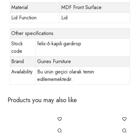
Material
MDF Front Surface
Lid Function
Lid
Other specifications
Stock
felix-6-kapili-gardirop
code
Brand
Gunes Furniture
Availability
Bu ürün geçici olarak temin
edilememektedir.
Products you may also like