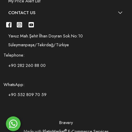
My Price Alert List
CONTACT US
Yavuz Mah.Şehit İlhan Doyran Sok.No:10
Süleymanpaşa/Tekirdağ/Türkiye
Telephone:
+90 282 260 88 00
WhatsApp:
+90 552 809 70 59
Bravery
®
Made with
PlatinMarket
E-Commerce Services