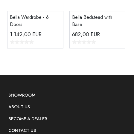
Bella Wardrobe - 6
Bella Bedstead with
Doors
Base
1.142,00
EUR
682,00
EUR
SHOWROOM
ABOUT US
BECOME A DEALER
CONTACT US