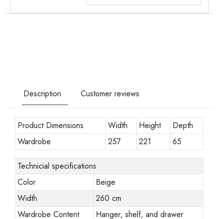
Description
Customer reviews
Product Dimensions
Width
Height
Depth
Wardrobe
257
221
65
Technicial specifications
Color
Beige
Width
260 cm
Wardrobe Content
Hanger, shelf, and drawer