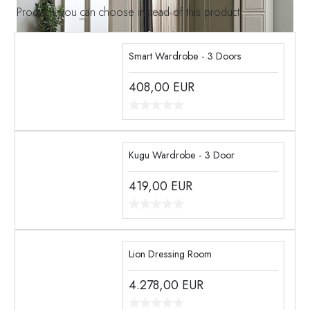
Products you can choose instead of this product
Smart Wardrobe - 3 Doors
408,00
EUR
Kugu Wardrobe - 3 Door
419,00
EUR
Lion Dressing Room
4.278,00
EUR