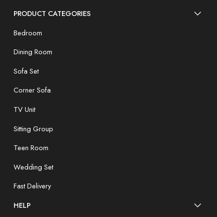
PRODUCT CATEGORIES
Bedroom
Dining Room
Sofa Set
Corner Sofa
TV Unit
Sitting Group
Teen Room
Wedding Set
Fast Delivery
HELP