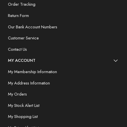
Order Tracking
Return Form
Our Bank Account Numbers
Customer Service
Contact Us
MY ACCOUNT
My Membership Information
My Address Information
My Orders
My Stock Alert List
My Shopping List