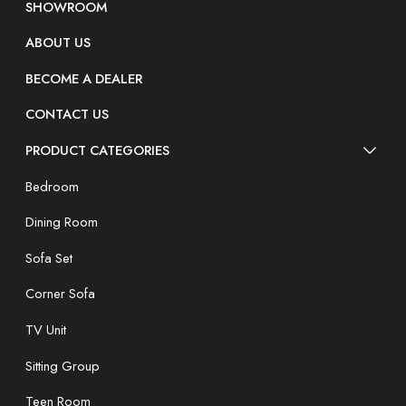
SHOWROOM
ABOUT US
BECOME A DEALER
CONTACT US
PRODUCT CATEGORIES
Bedroom
Dining Room
Sofa Set
Corner Sofa
TV Unit
Sitting Group
Teen Room