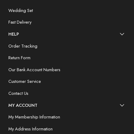
Wedding Set
Fast Delivery
HELP
Order Tracking
Return Form
Our Bank Account Numbers
Customer Service
Contact Us
MY ACCOUNT
My Membership Information
My Address Information