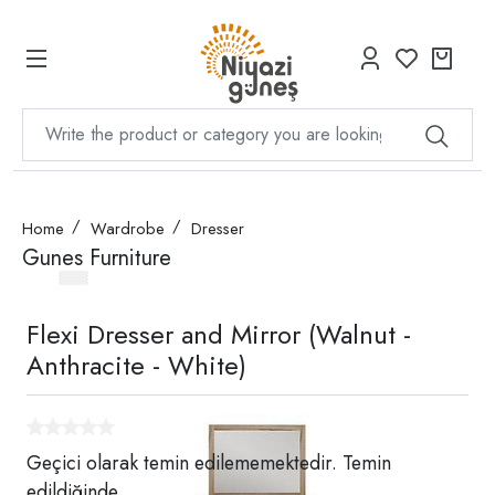
Home
Wardrobe
Dresser
Gunes Furniture
Flexi Dresser and Mirror (Walnut -
Anthracite - White)
Geçici olarak temin edilememektedir. Temin
edildiğinde