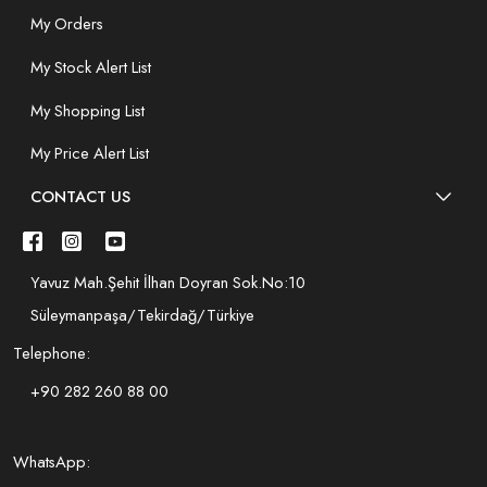
My Orders
My Stock Alert List
My Shopping List
My Price Alert List
CONTACT US
Yavuz Mah.Şehit İlhan Doyran Sok.No:10
Süleymanpaşa/Tekirdağ/Türkiye
Telephone:
+90 282 260 88 00
WhatsApp: