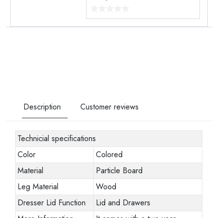
Description
Customer reviews
Technicial specifications
Color
Colored
Material
Particle Board
Leg Material
Wood
Dresser Lid Function
Lid and Drawers