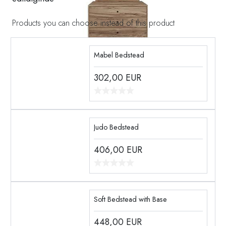
Products you can choose instead of this product
Mabel Bedstead
302,00
EUR
Judo Bedstead
406,00
EUR
Soft Bedstead with Base
448,00
EUR