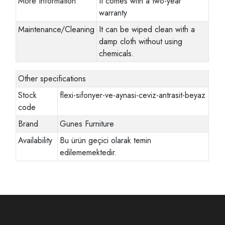
More Information
It comes with a two-year
warranty
Maintenance/Cleaning
It can be wiped clean with a
damp cloth without using
chemicals.
Other specifications
Stock
flexi-sifonyer-ve-aynasi-ceviz-antrasit-beyaz
code
Brand
Gunes Furniture
Availability
Bu ürün geçici olarak temin
edilememektedir.