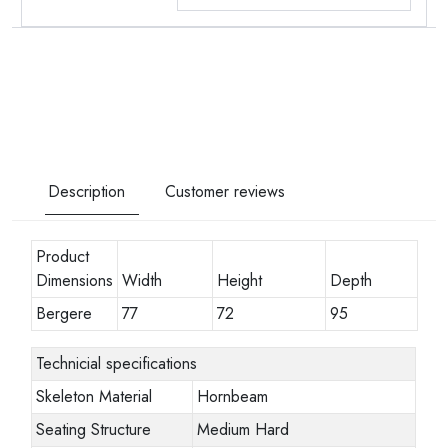
Description
Customer reviews
Product
Dimensions
Width
Height
Depth
Bergere
77
72
95
Technicial specifications
Skeleton Material
Hornbeam
Seating Structure
Medium Hard