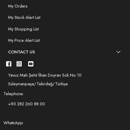
My Orders
My Stock Alert List
My Shopping List
My Price Alert List
CONTACT US
Yavuz Mah.Şehit İlhan Doyran Sok.No:10
Süleymanpaşa/Tekirdağ/Türkiye
Telephone:
+90 282 260 88 00
WhatsApp: