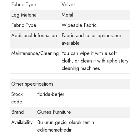
Fabric Type
Velvet
Leg Material
Metal
Fabric Type
Wipeable Fabric
Additional Information
Fabric and color options are
available.
Maintenance/Cleaning
You can wipe it with a soft
cloth, or clean it with upholstery
cleaning machines
Other specifications
Stock
florida-berjer
code
Brand
Gunes Furniture
Availability
Bu ürün geçici olarak temin
edilememektedir.