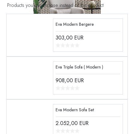
Products you can choose instead of this product
Eva Modern Bergere
303,00
EUR
Eva Triple Sofa ( Modern )
908,00
EUR
Eva Modern Sofa Set
2.052,00
EUR