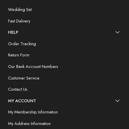
Wedding Set
Fast Delivery
HELP
Order Tracking
Return Form
Our Bank Account Numbers
Customer Service
Contact Us
MY ACCOUNT
My Membership Information
My Address Information