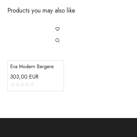
Products you may also like
Eva Modern Bergere
303,00
EUR