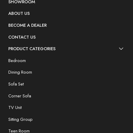
SHOWROOM
ABOUT US
BECOME A DEALER
CONTACT US
PRODUCT CATEGORIES
Bedroom
Dining Room
Sofa Set
Corner Sofa
TV Unit
Sitting Group
Teen Room