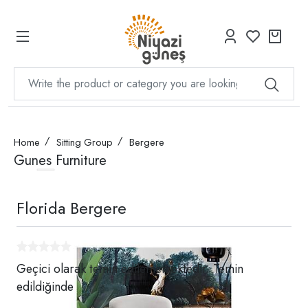
Home
Sitting Group
Bergere
Gunes Furniture
Florida Bergere
Geçici olarak temin edilememektedir. Temin
edildiğinde