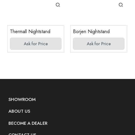
Thermall Nightstand
Borjen Nightstand
Ask for Price
Ask for Price
SHOWROOM
ABOUT US
BECOME A DEALER