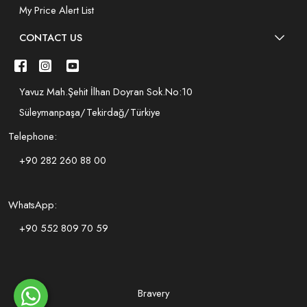
My Price Alert List
CONTACT US
Yavuz Mah.Şehit İlhan Doyran Sok.No:10
Süleymanpaşa/Tekirdağ/Türkiye
Telephone:
+90 282 260 88 00
WhatsApp:
+90 552 809 70 59
Bravery