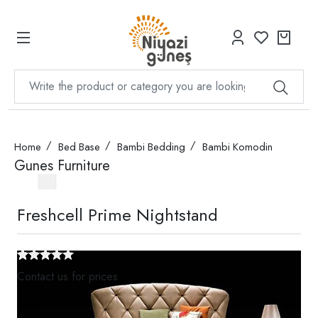
Home
Bed Base
Bambi Bedding
Bambi Komodin
Gunes Furniture
Freshcell Prime Nightstand
Contact us for prices