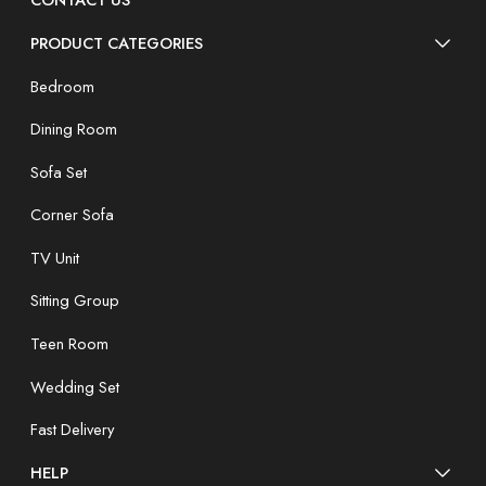
CONTACT US
PRODUCT CATEGORIES
Bedroom
Dining Room
Sofa Set
Corner Sofa
TV Unit
Sitting Group
Teen Room
Wedding Set
Fast Delivery
HELP