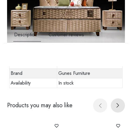
Description
Customer reviews
Other specifications
Stock code
URN-8488073
Brand
Gunes Furniture
Availability
In stock
Products you may also like