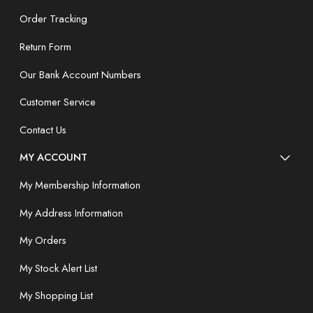
Order Tracking
Return Form
Our Bank Account Numbers
Customer Service
Contact Us
MY ACCOUNT
My Membership Information
My Address Information
My Orders
My Stock Alert List
My Shopping List