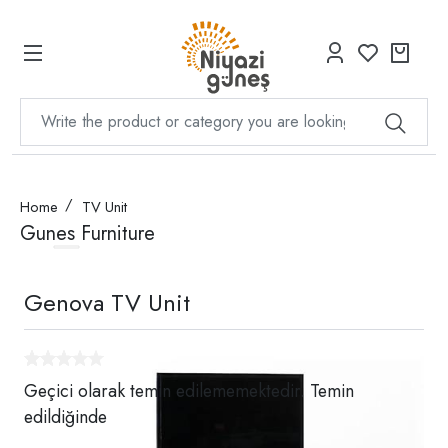
Home
TV Unit
Gunes Furniture
Genova TV Unit
Geçici olarak temin edilememektedir. Temin
edildiğinde