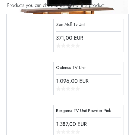
Products you can choose instead of this product
Zen Mdf Tv Unit
371,00
EUR
Optimus TV Unit
1.096,00
EUR
Bergama TV Unit Powder Pink
1.387,00
EUR