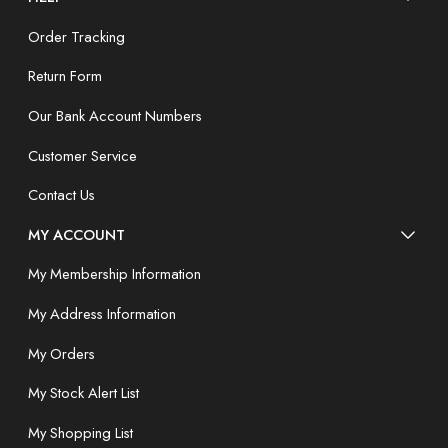
Order Tracking
Return Form
Our Bank Account Numbers
Customer Service
Contact Us
MY ACCOUNT
My Membership Information
My Address Information
My Orders
My Stock Alert List
My Shopping List