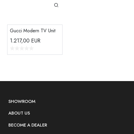
Gucci Modern TV Unit
1.217,00
EUR
SHOWROOM
ABOUT US
BECOME A DEALER