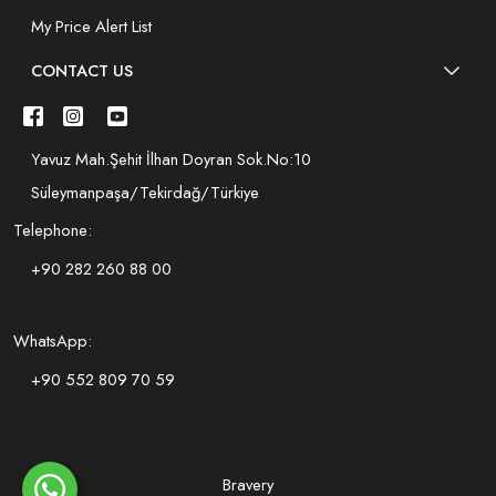
My Price Alert List
CONTACT US
Yavuz Mah.Şehit İlhan Doyran Sok.No:10
Süleymanpaşa/Tekirdağ/Türkiye
Telephone:
+90 282 260 88 00
WhatsApp:
+90 552 809 70 59
Bravery