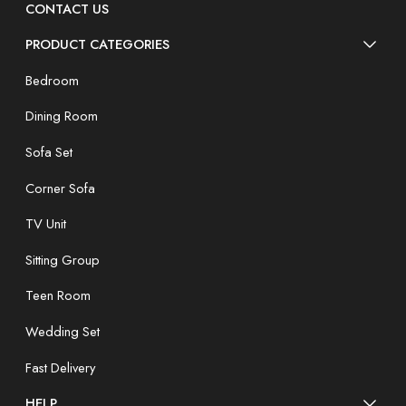
CONTACT US
PRODUCT CATEGORIES
Bedroom
Dining Room
Sofa Set
Corner Sofa
TV Unit
Sitting Group
Teen Room
Wedding Set
Fast Delivery
HELP