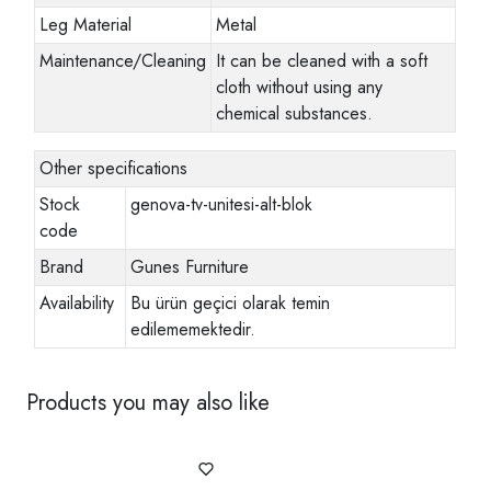
Leg Material
Metal
Maintenance/Cleaning
It can be cleaned with a soft
cloth without using any
chemical substances.
Other specifications
Stock
genova-tv-unitesi-alt-blok
code
Brand
Gunes Furniture
Availability
Bu ürün geçici olarak temin
edilememektedir.
Products you may also like