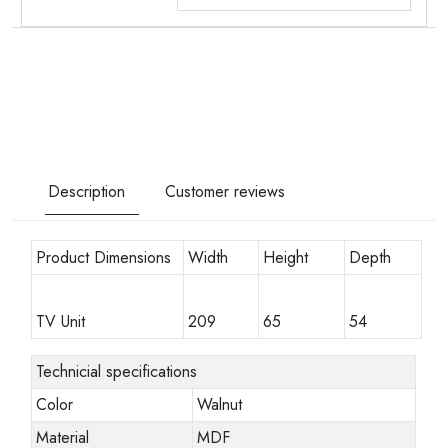
Description
Customer reviews
Product Dimensions
Width
Height
Depth
TV Unit
209
65
54
Technicial specifications
Color
Walnut
Material
MDF