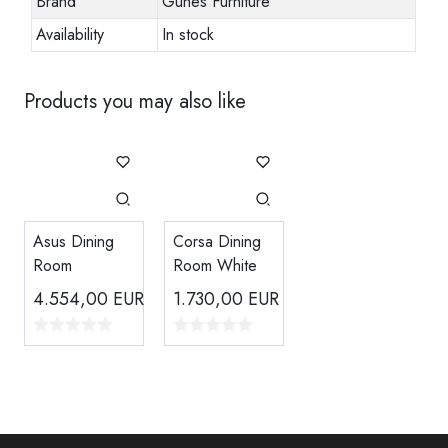
Brand
Gunes Furniture
Availability
In stock
Products you may also like
Asus Dining
Corsa Dining
Room
Room White
4.554,00
EUR
1.730,00
EUR