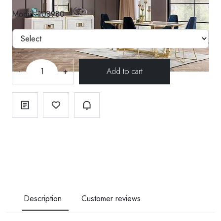
Modül--108980
-
+
Description
Customer reviews