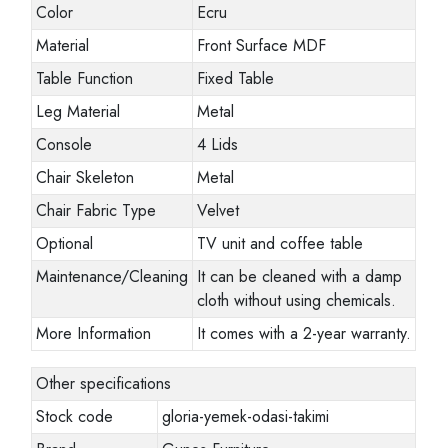
Color
Ecru
Material
Front Surface MDF
Table Function
Fixed Table
Leg Material
Metal
Console
4 Lids
Chair Skeleton
Metal
Chair Fabric Type
Velvet
Optional
TV unit and coffee table
Maintenance/Cleaning
It can be cleaned with a damp
cloth without using chemicals.
More Information
It comes with a 2-year warranty.
Other specifications
Stock code
gloria-yemek-odasi-takimi