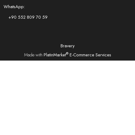
WhatsApp:
+90 552 809 70 59
Bravery
®
Made with
PlatinMarket
E-Commerce Services