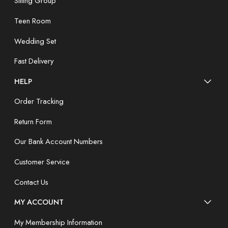
Sitting Group
Teen Room
Wedding Set
Fast Delivery
HELP
Order Tracking
Return Form
Our Bank Account Numbers
Customer Service
Contact Us
MY ACCOUNT
My Membership Information