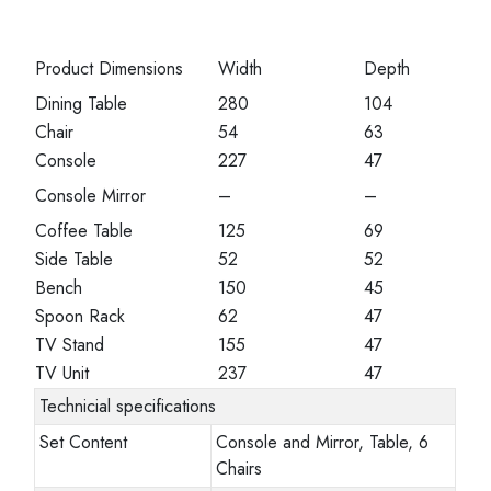
Product Dimensions
Width
Depth
Dining Table
280
104
Chair
54
63
Console
227
47
Console Mirror
–
–
Coffee Table
125
69
Side Table
52
52
Bench
150
45
Spoon Rack
62
47
TV Stand
155
47
TV Unit
237
47
Technicial specifications
Set Content
Console and Mirror, Table, 6
Chairs