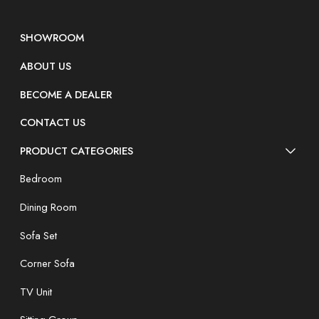
SHOWROOM
ABOUT US
BECOME A DEALER
CONTACT US
PRODUCT CATEGORIES
Bedroom
Dining Room
Sofa Set
Corner Sofa
TV Unit