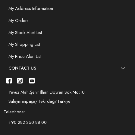
My Address Information
My Orders
My Stock Alert List
My Shopping List
My Price Alert List
CONTACT US
Yavuz Mah.Şehit İlhan Doyran Sok.No:10
Süleymanpaşa/Tekirdağ/Türkiye
Telephone:
+90 282 260 88 00