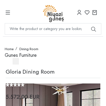
Home
Dining Room
Gunes Furniture
Gloria Dining Room
5.572,00 EUR