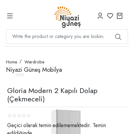
Home
Wardrobe
Niyazi Güneş Mobilya
Gloria Modern 2 Kapılı Dolap
(Çekmeceli)
Geçici olarak temin edilememektedir. Temin
edildiğinde