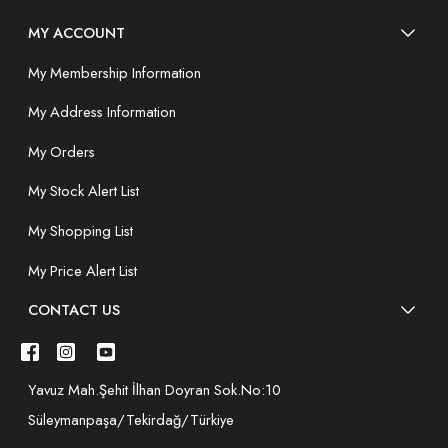
MY ACCOUNT
My Membership Information
My Address Information
My Orders
My Stock Alert List
My Shopping List
My Price Alert List
CONTACT US
Yavuz Mah.Şehit İlhan Doyran Sok.No:10
Süleymanpaşa/Tekirdağ/Türkiye