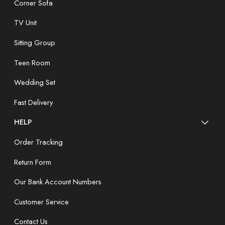
Corner Sofa
TV Unit
Sitting Group
Teen Room
Wedding Set
Fast Delivery
HELP
Order Tracking
Return Form
Our Bank Account Numbers
Customer Service
Contact Us