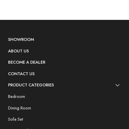
SHOWROOM
ABOUT US
BECOME A DEALER
CONTACT US
PRODUCT CATEGORIES
Bedroom
Dining Room
Sofa Set