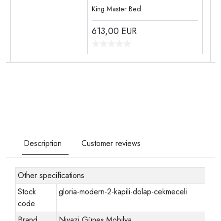
King Master Bed
613,00
EUR
Description
Customer reviews
Other specifications
Stock
gloria-modern-2-kapili-dolap-cekmeceli
code
Brand
Niyazi Güneş Mobilya