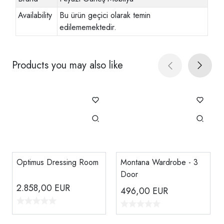
Availability
Bu ürün geçici olarak temin
edilememektedir.
Products you may also like
Optimus Dressing Room
Montana Wardrobe - 3
Door
2.858,00
EUR
496,00
EUR