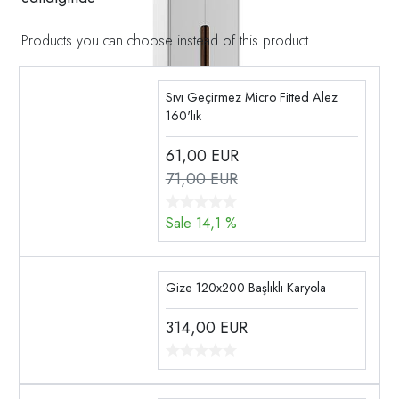
Products you can choose instead of this product
Sıvı Geçirmez Micro Fitted Alez
160'lık
61,00
EUR
71,00 EUR
Sale 14,1 %
Gize 120x200 Başlıklı Karyola
314,00
EUR