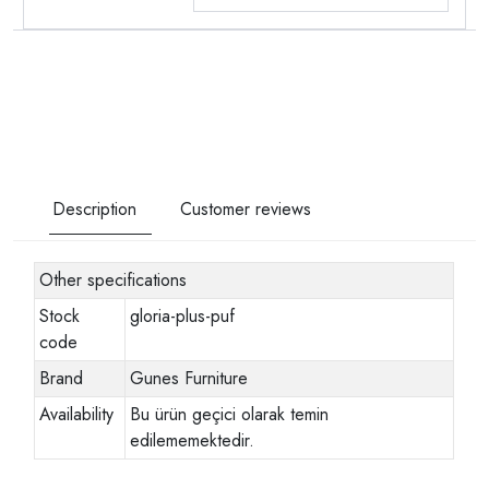
Description
Customer reviews
Other specifications
Stock
gloria-plus-puf
code
Brand
Gunes Furniture
Availability
Bu ürün geçici olarak temin
edilememektedir.