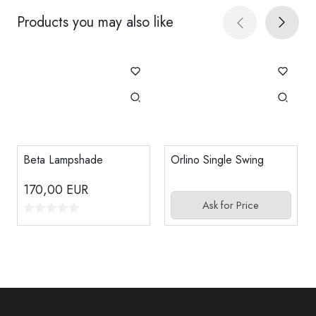
Products you may also like
Beta Lampshade
Orlino Single Swing
170,00
EUR
Ask for Price