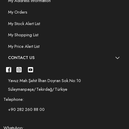
My Address Information
My Orders
My Stock Alert List
My Shopping List
My Price Alert List
CONTACT US
Yavuz Mah.Şehit İlhan Doyran Sok.No:10
Süleymanpaşa/Tekirdağ/Türkiye
Telephone:
+90 282 260 88 00
WhatsApp: