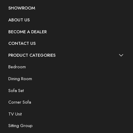
SHOWROOM
ABOUT US
BECOME A DEALER
CONTACT US
PRODUCT CATEGORIES
Bedroom
Dining Room
Sofa Set
Corner Sofa
TV Unit
Sitting Group