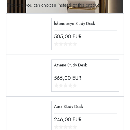
Products you can choose instead of this product
İskenderiye Study Desk
505,00
EUR
Athena Study Desk
565,00
EUR
Aura Study Desk
246,00
EUR