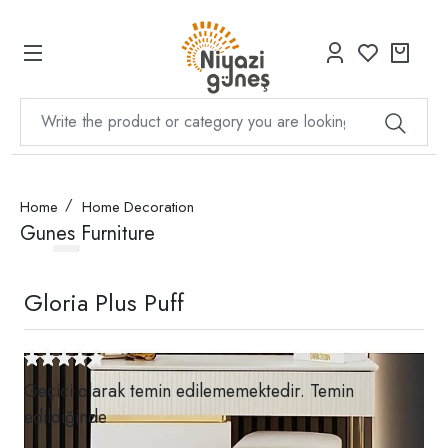
Home
Home Decoration
Gunes Furniture
Gloria Plus Puff
Geçici olarak temin edilememektedir. Temin
edildiğinde