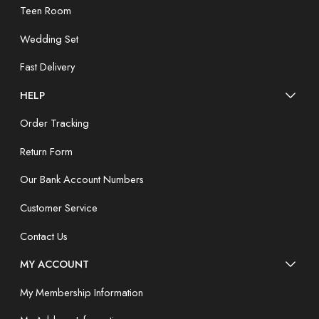
Teen Room
Wedding Set
Fast Delivery
HELP
Order Tracking
Return Form
Our Bank Account Numbers
Customer Service
Contact Us
MY ACCOUNT
My Membership Information