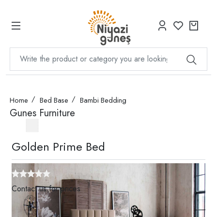
Home
Bed Base
Bambi Bedding
Gunes Furniture
Golden Prime Bed
Contact us for prices