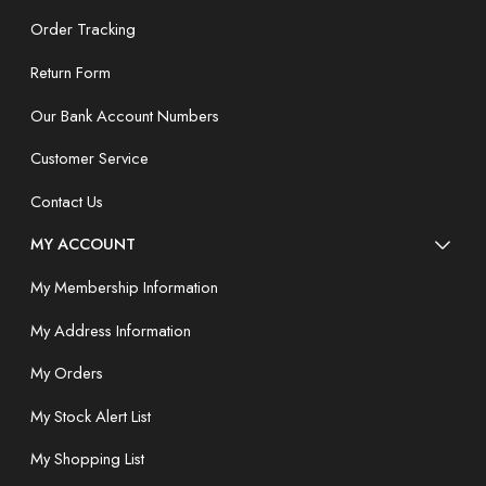
Order Tracking
Return Form
Our Bank Account Numbers
Customer Service
Contact Us
MY ACCOUNT
My Membership Information
My Address Information
My Orders
My Stock Alert List
My Shopping List