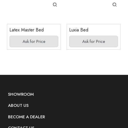
Latex Master Bed
Luxia Bed
Ask for Price
Ask for Price
SHOWROOM
ABOUT US
BECOME A DEALER