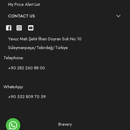
My Price Alert List
CONTACT US
Yavuz Mah.Şehit İlhan Doyran Sok.No:10
Süleymanpaşa/Tekirdağ/Türkiye
Telephone:
+90 282 260 88 00
WhatsApp:
+90 552 809 70 59
Bravery