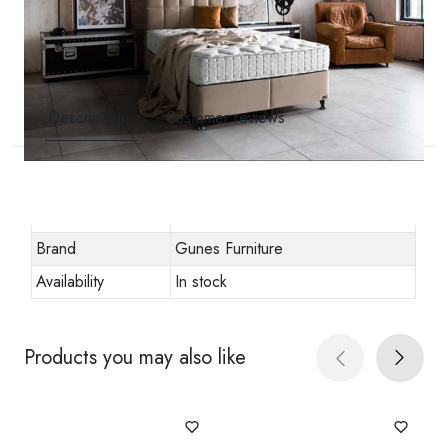
Description
Customer reviews
Other specifications
Stock code
golden-prime-yatak-2
Brand
Gunes Furniture
Availability
In stock
Products you may also like