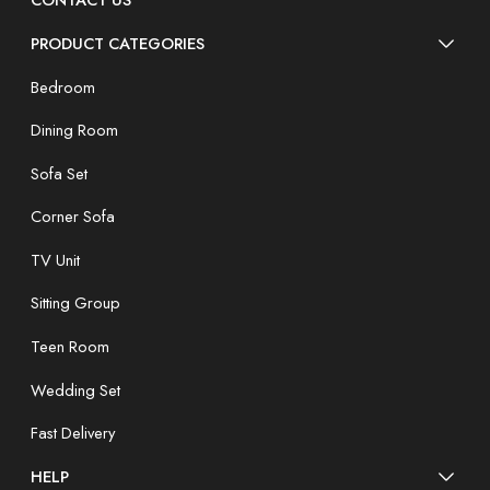
CONTACT US
PRODUCT CATEGORIES
Bedroom
Dining Room
Sofa Set
Corner Sofa
TV Unit
Sitting Group
Teen Room
Wedding Set
Fast Delivery
HELP