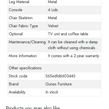
Leg Material
Metal
Console
4 Lids
Chair Skeleton
Metal
Chair Fabric Type
Velvet
Optional
TV unit and coffee table
Maintenance/Cleaning
It can be cleaned with a damp
cloth without using chemicals.
More Information
It comes with a 2-year warranty.
Other specifications
Stock code
S65edfd6603d43
Brand
Gunes Furniture
Availability
In stock
Products you may also like