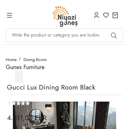
Home
Dining Room
Gunes Furniture
Gucci Lux Dining Room Black
4.011,00 EUR