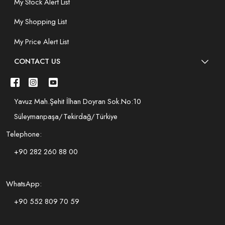
My Stock Alert List
My Shopping List
My Price Alert List
CONTACT US
Yavuz Mah.Şehit İlhan Doyran Sok.No:10
Süleymanpaşa/Tekirdağ/Türkiye
Telephone:
+90 282 260 88 00
WhatsApp:
+90 552 809 70 59