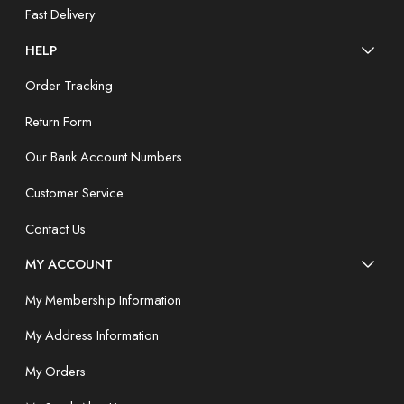
Fast Delivery
HELP
Order Tracking
Return Form
Our Bank Account Numbers
Customer Service
Contact Us
MY ACCOUNT
My Membership Information
My Address Information
My Orders