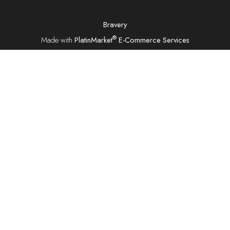
Bravery
®
Made with
PlatinMarket
E-Commerce Services