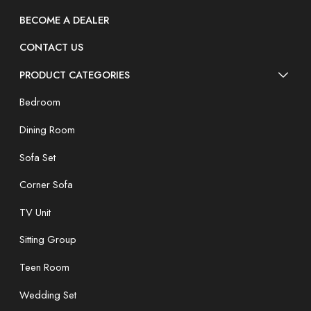
BECOME A DEALER
CONTACT US
PRODUCT CATEGORIES
Bedroom
Dining Room
Sofa Set
Corner Sofa
TV Unit
Sitting Group
Teen Room
Wedding Set