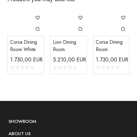
Corsa Dining
Lion Dining
Corsa Dining
Room White
Room
Room
1.730,00
EUR
5.210,00
EUR
1.730,00
EUR
SHOWROOM
ABOUT US