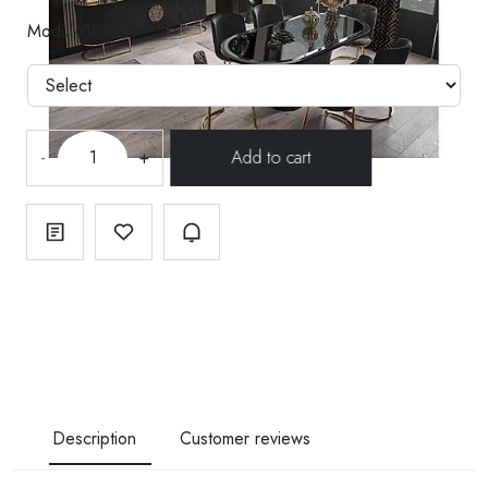
Modül--109211
-
+
Description
Customer reviews