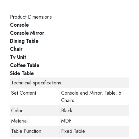
Product Dimensions
Console
Console Mirror
Dining Table
Chair
Tv Unit
Coffee Table
Side Table
Technicial specifications
Set Content
Console and Mirror, Table, 6
Chairs
Color
Black
Material
MDF
Table Function
Fixed Table