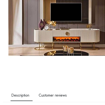
Description
Customer reviews