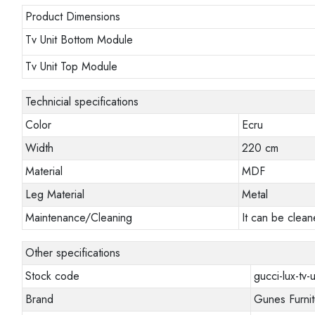
Product Dimensions
Tv Unit Bottom Module
Tv Unit Top Module
Technicial specifications
Color
Ecru
Width
220 cm
Material
MDF
Leg Material
Metal
Maintenance/Cleaning
It can be clean
Other specifications
Stock code
gucci-lux-tv-u
Brand
Gunes Furnit