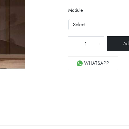
Module
-
+
WHATSAPP