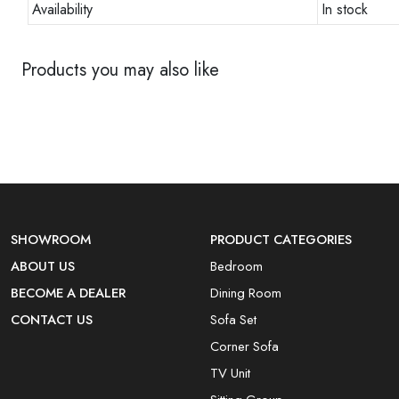
Availability
In stock
Products you may also like
SHOWROOM
PRODUCT CATEGORIES
ABOUT US
Bedroom
BECOME A DEALER
Dining Room
CONTACT US
Sofa Set
Corner Sofa
TV Unit