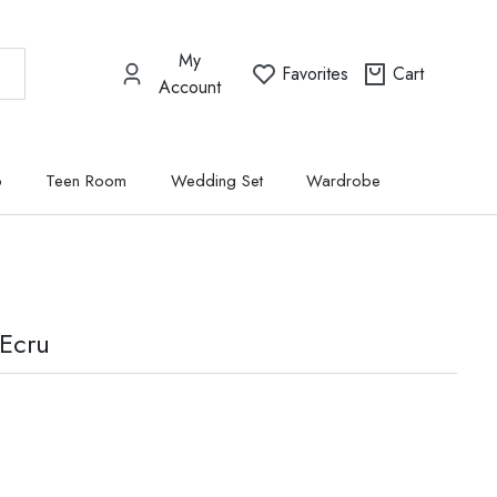
My
Favorites
Cart
Account
p
Teen Room
Wedding Set
Wardrobe
 Ecru