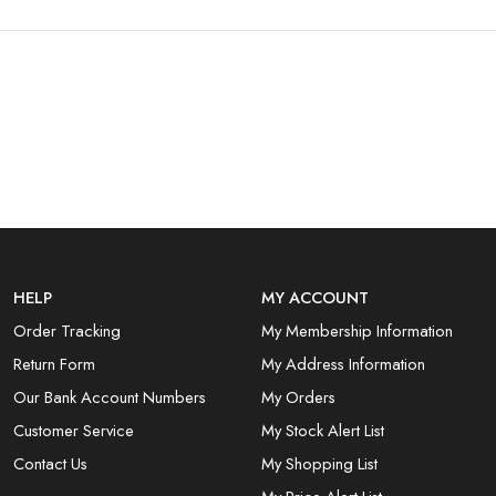
HELP
MY ACCOUNT
Order Tracking
My Membership Information
Return Form
My Address Information
Our Bank Account Numbers
My Orders
Customer Service
My Stock Alert List
Contact Us
My Shopping List