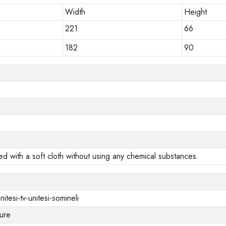
Width
Height
221
66
182
90
ed with a soft cloth without using any chemical substances.
nitesi-tv-unitesi-somineli
ure