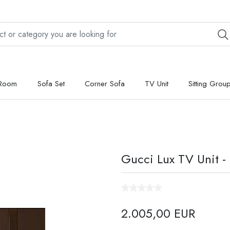
 Room
Sofa Set
Corner Sofa
TV Unit
Sitting Grou
Gucci Lux TV Unit -
2.005,00 EUR