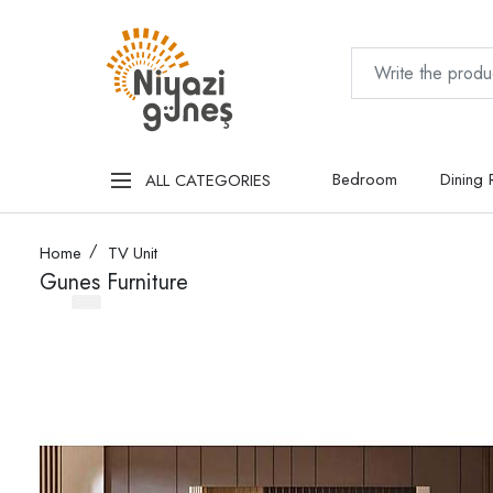
Bedroom
Dining
ALL CATEGORIES
Home
TV Unit
Gunes Furniture