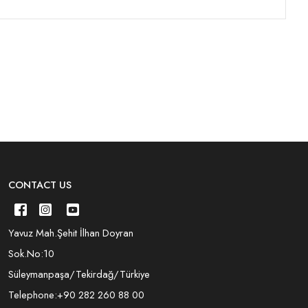
CONTACT US
Yavuz Mah.Şehit İlhan Doyran
Sok.No:10
Süleymanpaşa/Tekirdağ/Türkiye
Telephone:
+90 282 260 88 00