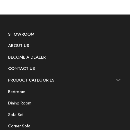
SHOWROOM
ABOUT US
BECOME A DEALER
CONTACT US
PRODUCT CATEGORIES
Bedroom
Dining Room
Sofa Set
Corner Sofa