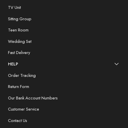
TV Unit
Sitting Group
Teen Room
Wedding Set
Fast Delivery
HELP
Order Tracking
Return Form
Our Bank Account Numbers
Customer Service
Contact Us