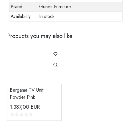
Brand
Gunes Furniture
Availability
In stock
Products you may also like
Bergama TV Unit
Powder Pink
1.387,00
EUR