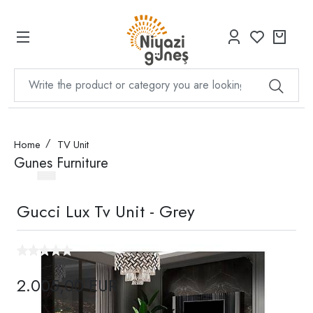
Home
TV Unit
Gunes Furniture
Gucci Lux Tv Unit - Grey
2.005,00 EUR