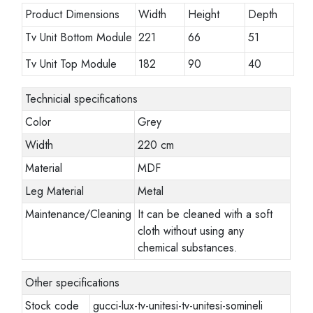
Product Dimensions
Width
Height
Depth
Tv Unit Bottom Module
221
66
51
Tv Unit Top Module
182
90
40
Technicial specifications
Color
Grey
Width
220 cm
Material
MDF
Leg Material
Metal
Maintenance/Cleaning
It can be cleaned with a soft
cloth without using any
chemical substances.
Other specifications
Stock code
gucci-lux-tv-unitesi-tv-unitesi-somineli