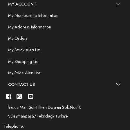
MY ACCOUNT
My Membership Information
My Address Information
My Orders
My Stock Alert List
My Shopping List
My Price Alert List
CONTACT US
Yavuz Mah.Şehit İlhan Doyran Sok.No:10
Süleymanpaşa/Tekirdağ/Türkiye
Telephone: