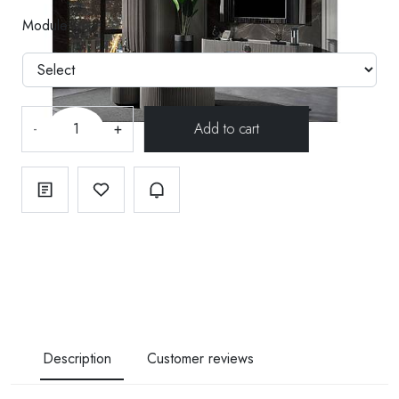
Module
-
+
Description
Customer reviews