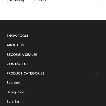
SHOWROOM
ABOUT US
BECOME A DEALER
CONTACT US
PRODUCT CATEGORIES
Bedroom
Dining Room
Sofa Set