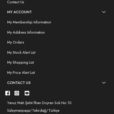
Contact Us
MY ACCOUNT
My Membership Information
My Address Information
My Orders
My Stock Alert List
My Shopping List
My Price Alert List
CONTACT US
Yavuz Mah.Şehit İlhan Doyran Sok.No:10
Süleymanpaşa/Tekirdağ/Türkiye