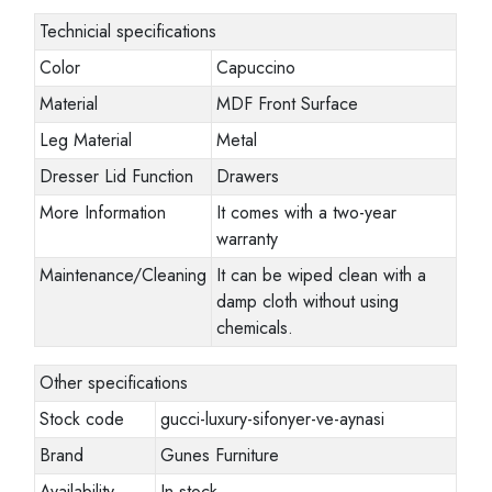
Technicial specifications
Color
Capuccino
Material
MDF Front Surface
Leg Material
Metal
Dresser Lid Function
Drawers
More Information
It comes with a two-year
warranty
Maintenance/Cleaning
It can be wiped clean with a
damp cloth without using
chemicals.
Other specifications
Stock code
gucci-luxury-sifonyer-ve-aynasi
Brand
Gunes Furniture
Availability
In stock