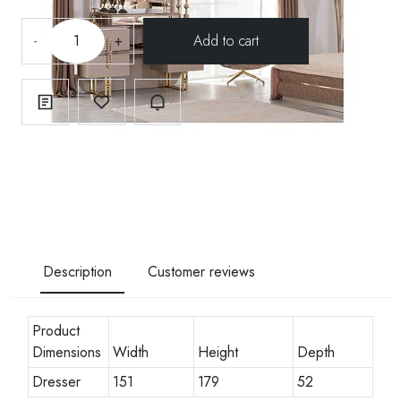
-
+
Description
Customer reviews
Product
Dimensions
Width
Height
Depth
Dresser
151
179
52