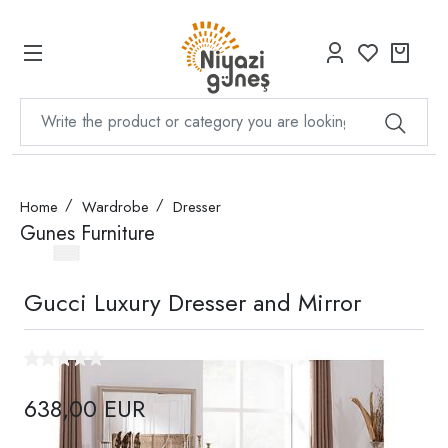
Home
Wardrobe
Dresser
Gunes Furniture
Gucci Luxury Dresser and Mirror
638,00 EUR