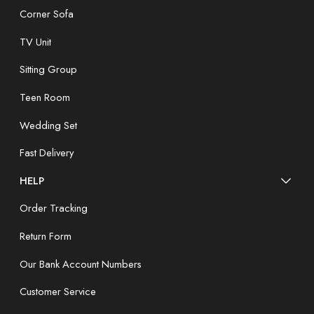
Corner Sofa
TV Unit
Sitting Group
Teen Room
Wedding Set
Fast Delivery
HELP
Order Tracking
Return Form
Our Bank Account Numbers
Customer Service