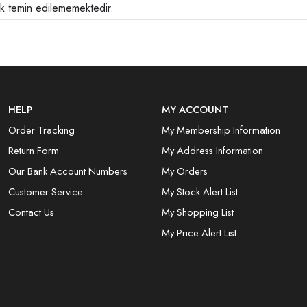
ak temin edilememektedir.
HELP
MY ACCOUNT
Order Tracking
My Membership Information
Return Form
My Address Information
Our Bank Account Numbers
My Orders
Customer Service
My Stock Alert List
Contact Us
My Shopping List
My Price Alert List