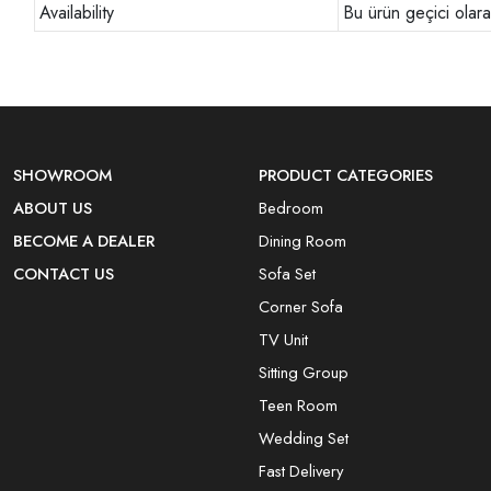
Availability
Bu ürün geçici olar
SHOWROOM
PRODUCT CATEGORIES
ABOUT US
Bedroom
BECOME A DEALER
Dining Room
CONTACT US
Sofa Set
Corner Sofa
TV Unit
Sitting Group
Teen Room
Wedding Set
Fast Delivery