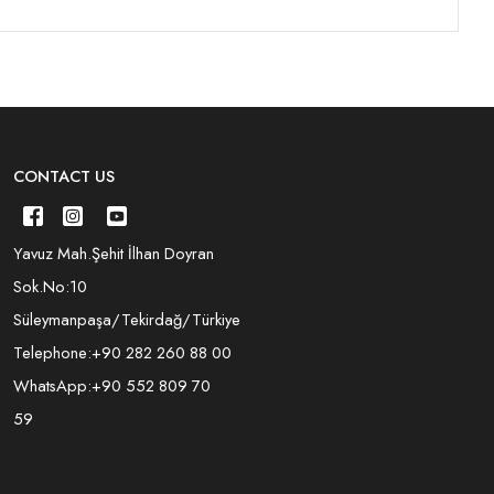
CONTACT US
Yavuz Mah.Şehit İlhan Doyran
Sok.No:10
Süleymanpaşa/Tekirdağ/Türkiye
Telephone:
+90 282 260 88 00
WhatsApp:
+90 552 809 70
59