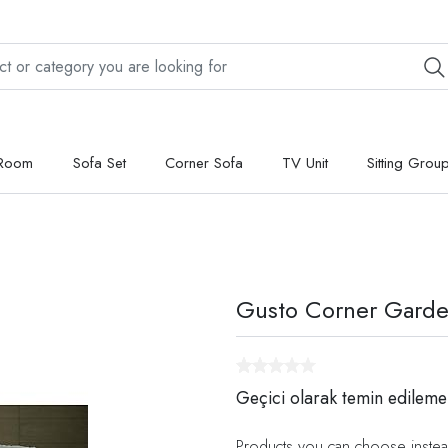
 Room
Sofa Set
Corner Sofa
TV Unit
Sitting Grou
Gusto Corner Garde
Geçici olarak temin edileme
Products you can choose instea