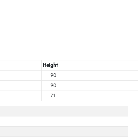
Height
90
90
71