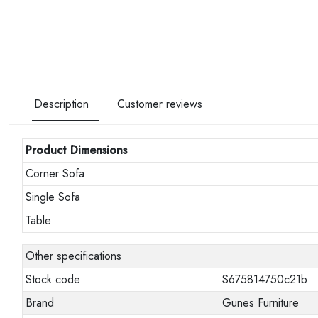
Description
Customer reviews
Product Dimensions
Corner Sofa
Single Sofa
Table
Other specifications
Stock code
S675814750c21b
Brand
Gunes Furniture