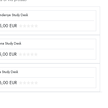
enderiye Study Desk
5,00
EUR
ena Study Desk
5,00
EUR
a Study Desk
6,00
EUR