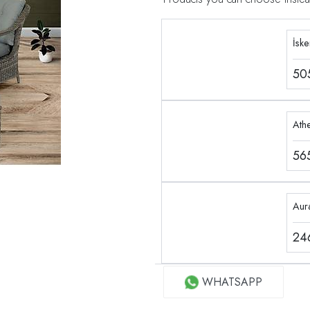
İsk
50
Ath
56
Aur
24
WHATSAPP