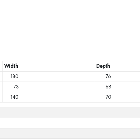
Width
Depth
180
76
73
68
140
70