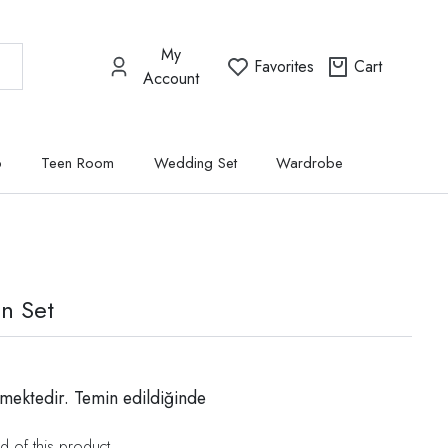
My
Favorites
Cart
Account
p
Teen Room
Wedding Set
Wardrobe
n Set
mektedir. Temin edildiğinde
d of this product