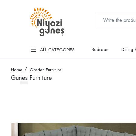
Bedroom
Dining
ALL CATEGORIES
Home
Garden Furniture
Gunes Furniture