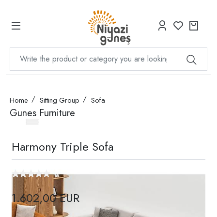
Home
Sitting Group
Sofa
Gunes Furniture
Harmony Triple Sofa
1.602,00 EUR