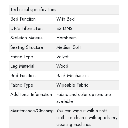
Technicial specifications
Bed Function
With Bed
DNS Information
32 DNS
Skeleton Material
Hornbeam
Seating Structure
Medium Soft
Fabric Type
Velvet
Leg Material
Wood
Bed Function
Back Mechanism
Fabric Type
Wipeable Fabric
Additional Information
Fabric and color options are
available.
Maintenance/Cleaning
You can wipe it with a soft
cloth, or clean it with upholstery
cleaning machines