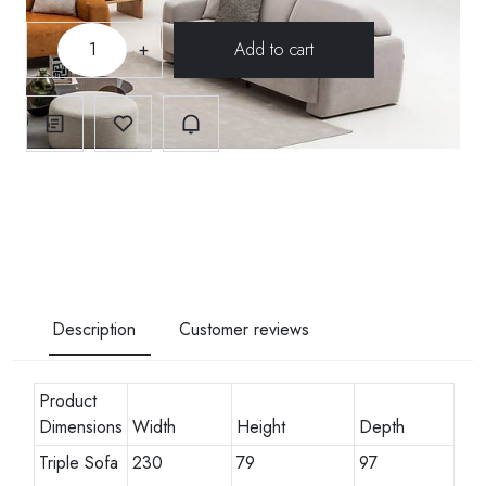
-
+
Description
Customer reviews
Product
Dimensions
Width
Height
Depth
Triple Sofa
230
79
97