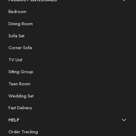
Bedroom
Dining Room
Sofa Set
Corner Sofa
TV Unit
Sitting Group
Teen Room
Wedding Set
Fast Delivery
HELP
Order Tracking