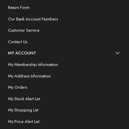
Return Form
Our Bank Account Numbers
Customer Service
Contact Us
MY ACCOUNT
My Membership Information
My Address Information
My Orders
My Stock Alert List
My Shopping List
My Price Alert List