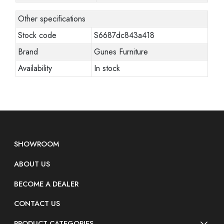
Other specifications
Stock code
S6687dc843a418
Brand
Gunes Furniture
Availability
In stock
SHOWROOM
ABOUT US
BECOME A DEALER
CONTACT US
PRODUCT CATEGORIES