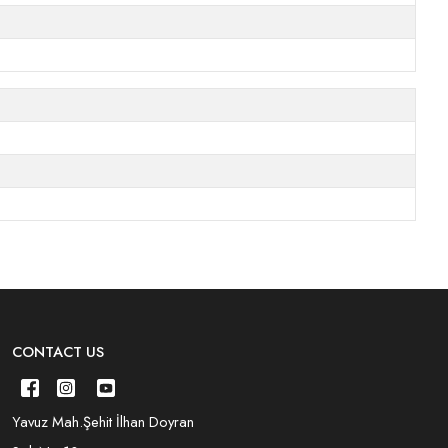
CONTACT US
Yavuz Mah.Şehit İlhan Doyran