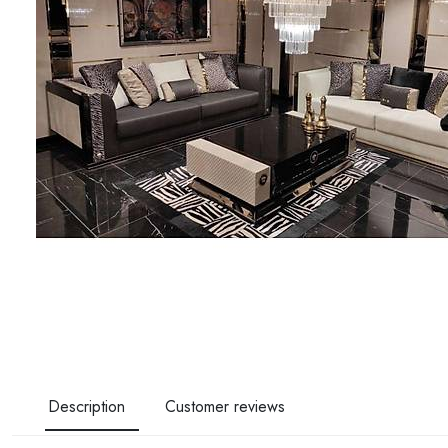
Description
Customer reviews