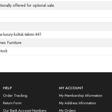
tionally offered for optional sale.
a-luxury-koltuk-takimi-441
es Furniture
stock
HELP
MY ACCOUNT
Order Tracking
My Membership Information
Return Form
My Address Information
Our Bank Account Numbers
My Orders