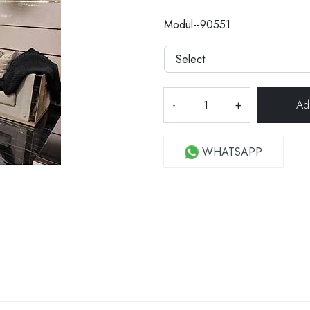
Modül--90551
-
+
WHATSAPP