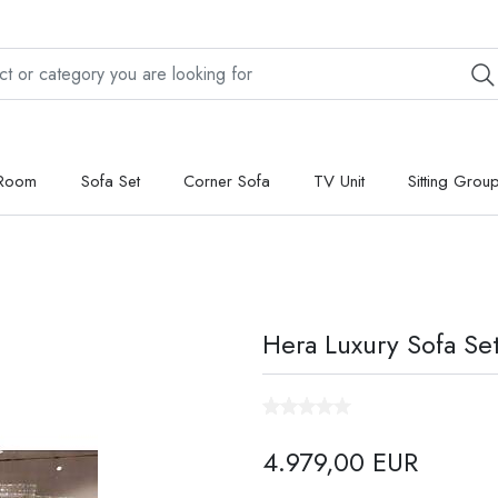
 Room
Sofa Set
Corner Sofa
TV Unit
Sitting Grou
Hera Luxury Sofa Se
4.979,00 EUR