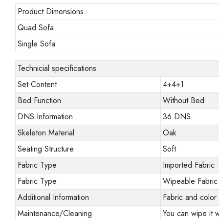
Product Dimensions
Quad Sofa
Single Sofa
Technicial specifications
Set Content
4+4+1
Bed Function
Without Bed
DNS Information
36 DNS
Skeleton Material
Oak
Seating Structure
Soft
Fabric Type
Imported Fabric
Fabric Type
Wipeable Fabric
Additional Information
Fabric and color 
Maintenance/Cleaning
You can wipe it w