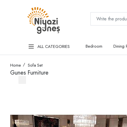
Bedroom
Dining
ALL CATEGORIES
Home
Sofa Set
Gunes Furniture