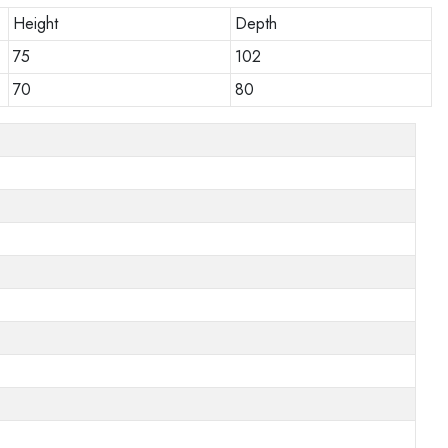
Height
Depth
75
102
70
80