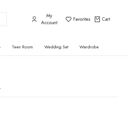
My
Favorites
Cart
Account
p
Teen Room
Wedding Set
Wardrobe
t