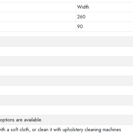
Width
260
90
options are available.
ith a soft cloth, or clean it with upholstery cleaning machines