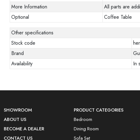
More Information
All parts are addi
Optional
Coffee Table
Other specifications
Stock code
her
Brand
Gun
Availability
In 
SHOWROOM
PRODUCT CATEGORIES
ABOUT US
Bedroom
BECOME A DEALER
Dining Room
CONTACT US
Sofa Set