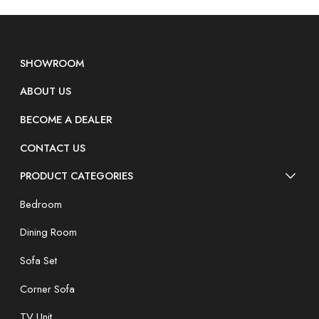
SHOWROOM
ABOUT US
BECOME A DEALER
CONTACT US
PRODUCT CATEGORIES
Bedroom
Dining Room
Sofa Set
Corner Sofa
TV Unit