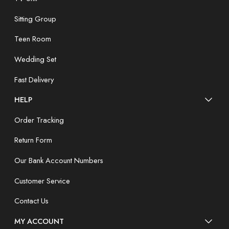
Sitting Group
Teen Room
Wedding Set
Fast Delivery
HELP
Order Tracking
Return Form
Our Bank Account Numbers
Customer Service
Contact Us
MY ACCOUNT