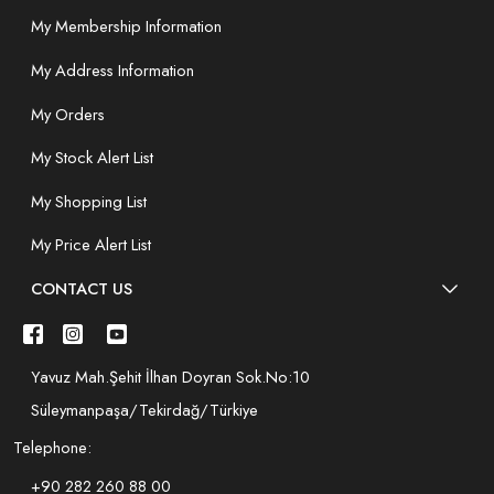
My Membership Information
My Address Information
My Orders
My Stock Alert List
My Shopping List
My Price Alert List
CONTACT US
Yavuz Mah.Şehit İlhan Doyran Sok.No:10
Süleymanpaşa/Tekirdağ/Türkiye
Telephone:
+90 282 260 88 00