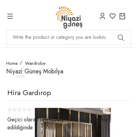
Home
Wardrobe
Niyazi Güneş Mobilya
Hira Gardırop
Geçici olarak temin edilememektedir. Temin
edildiğinde