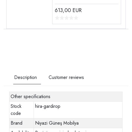
613,00
EUR
Description
Customer reviews
Other specifications
Stock
hira-gardirop
code
Brand
Niyazi Güneş Mobilya