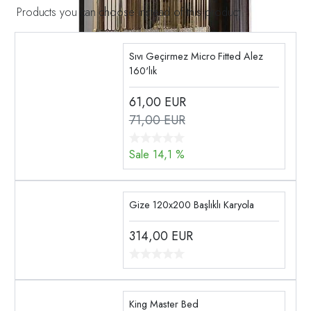
Products you can choose instead of this product
Sıvı Geçirmez Micro Fitted Alez
160'lık
61,00
EUR
71,00 EUR
Sale 14,1 %
Gize 120x200 Başlıklı Karyola
314,00
EUR
King Master Bed