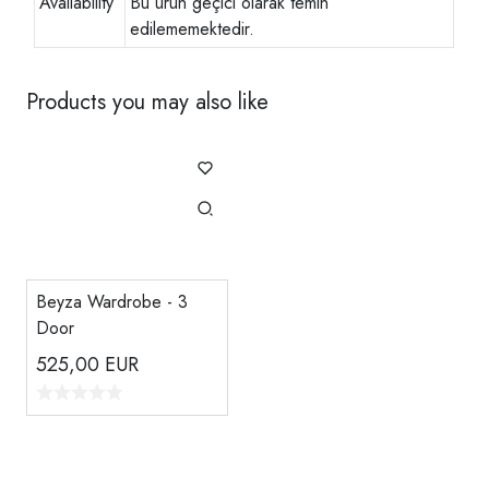
Availability
Bu ürün geçici olarak temin
edilememektedir.
Products you may also like
Beyza Wardrobe - 3
Door
525,00
EUR