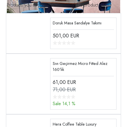
Products you can choose instead of this product
Doruk Masa Sandalye Takımı
501,00
EUR
Sıvı Geçirmez Micro Fitted Alez
160'lık
61,00
EUR
71,00 EUR
Sale 14,1 %
Hera Coffee Table Luxury