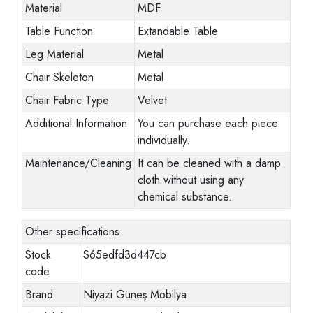
Material
MDF
Table Function
Extandable Table
Leg Material
Metal
Chair Skeleton
Metal
Chair Fabric Type
Velvet
Additional Information
You can purchase each piece
individually.
Maintenance/Cleaning
It can be cleaned with a damp
cloth without using any
chemical substance.
Other specifications
Stock
S65edfd3d447cb
code
Brand
Niyazi Güneş Mobilya