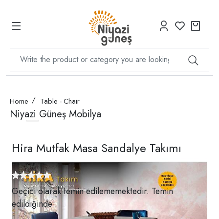
Home
Table - Chair
Niyazi Güneş Mobilya
Hira Mutfak Masa Sandalye Takımı
Geçici olarak temin edilememektedir. Temin
edildiğinde