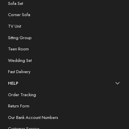
Sofa Set
Corner Sofa
TV Unit
Sitting Group
Teen Room
Wedding Set
Fast Delivery
HELP
Order Tracking
Return Form
Our Bank Account Numbers
Customer Service