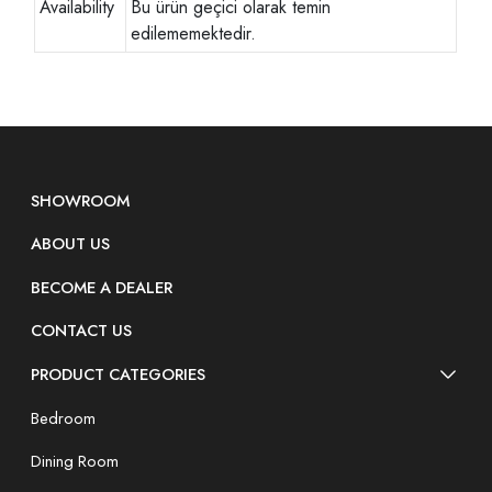
Availability
Bu ürün geçici olarak temin
edilememektedir.
SHOWROOM
ABOUT US
BECOME A DEALER
CONTACT US
PRODUCT CATEGORIES
Bedroom
Dining Room