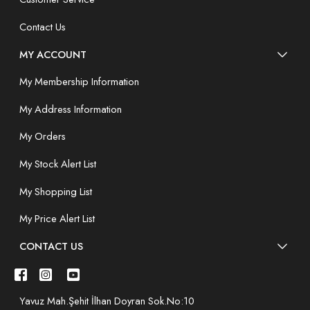
Contact Us
MY ACCOUNT
My Membership Information
My Address Information
My Orders
My Stock Alert List
My Shopping List
My Price Alert List
CONTACT US
Yavuz Mah.Şehit İlhan Doyran Sok.No:10