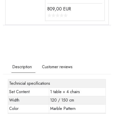
809,00
EUR
Description
Customer reviews
Technicial specifications
Set Content
1 table + 4 chairs
Width
120 / 150 cm
Color
Marble Pattern