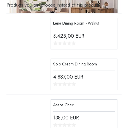
Products you can choose instead of this product
Lena Dining Room - Walnut
3.425,00
EUR
Solo Cream Dining Room
4.887,00
EUR
Assos Chair
138,00
EUR