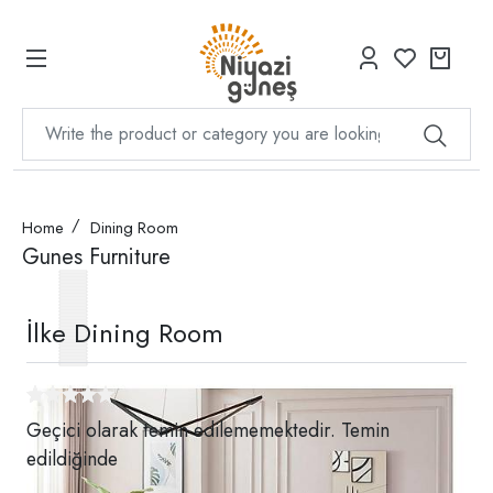
Home
Dining Room
Gunes Furniture
İlke Dining Room
Geçici olarak temin edilememektedir. Temin
edildiğinde