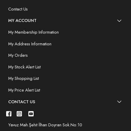
Contact Us
MY ACCOUNT
My Membership Information
My Address Information
My Orders
My Stock Alert List
My Shopping List
My Price Alert List
CONTACT US
Yavuz Mah.Şehit İlhan Doyran Sok.No:10