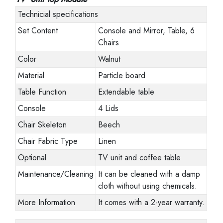
Technicial specifications
Set Content
Console and Mirror, Table, 6
Chairs
Color
Walnut
Material
Particle board
Table Function
Extendable table
Console
4 Lids
Chair Skeleton
Beech
Chair Fabric Type
Linen
Optional
TV unit and coffee table
Maintenance/Cleaning
It can be cleaned with a damp
cloth without using chemicals.
More Information
It comes with a 2-year warranty.