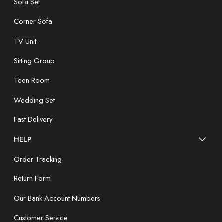
Sofa Set
Corner Sofa
TV Unit
Sitting Group
Teen Room
Wedding Set
Fast Delivery
HELP
Order Tracking
Return Form
Our Bank Account Numbers
Customer Service