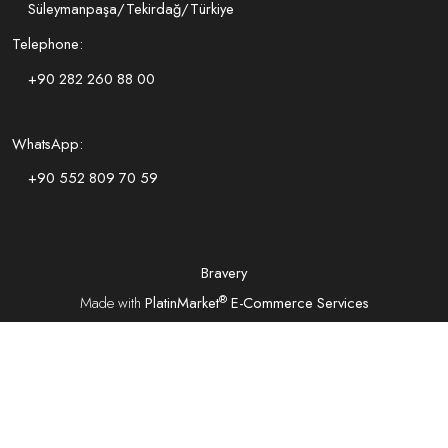
Süleymanpaşa/Tekirdağ/Türkiye
Telephone:
+90 282 260 88 00
WhatsApp:
+90 552 809 70 59
Bravery
®
Made with
PlatinMarket
E-Commerce Services