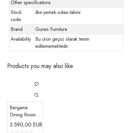
Other specifications
Stock
ilke-yemek-odasi-takimi
code
Brand
Gunes Furniture
Availability
Bu ürün geçici olarak temin
edilememektedir.
Products you may also like
Bergama
Dining Room -
Powder Pink
3.590,00
EUR