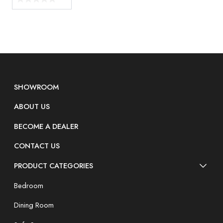
SHOWROOM
ABOUT US
BECOME A DEALER
CONTACT US
PRODUCT CATEGORIES
Bedroom
Dining Room