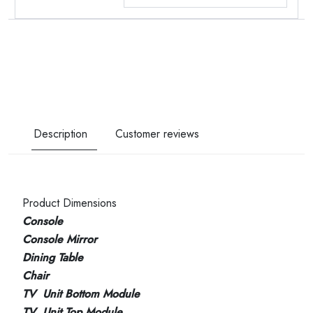
Description
Customer reviews
Product Dimensions
Console
Console Mirror
Dining Table
Chair
TV Unit Bottom Module
TV Unit Top Module