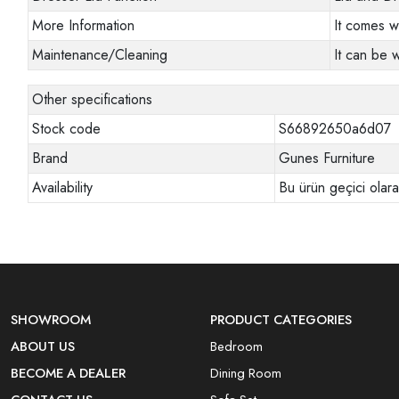
More Information
It comes w
Maintenance/Cleaning
It can be 
Other specifications
Stock code
S66892650a6d07
Brand
Gunes Furniture
Availability
Bu ürün geçici olar
SHOWROOM
PRODUCT CATEGORIES
ABOUT US
Bedroom
BECOME A DEALER
Dining Room