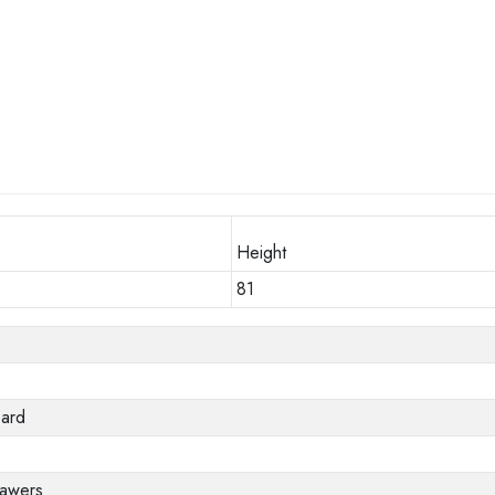
Height
81
oard
rawers