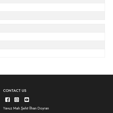
CONTACT US
Yavuz Mah.Şehit İlhan Doyran