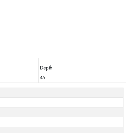
Depth
45