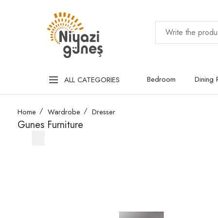
Bedroom
Dining
ALL CATEGORIES
Home
Wardrobe
Dresser
Gunes Furniture