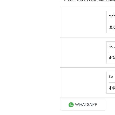
Mab
30
Jud
40
Soft
44
WHATSAPP