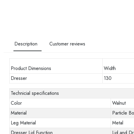
Description
Customer reviews
Product Dimensions
Width
Dresser
130
Technicial specifications
Color
Walnut
Material
Particle B
Leg Material
Metal
Dresser Lid Function
Lid and D