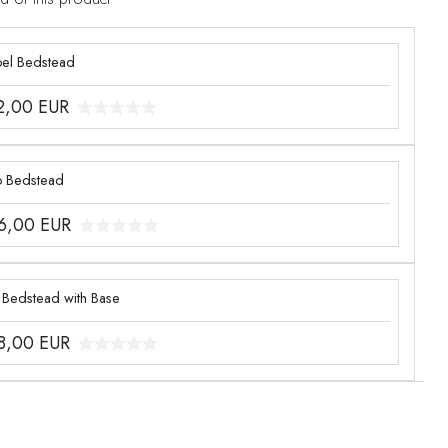
el Bedstead
2,00
EUR
o Bedstead
6,00
EUR
 Bedstead with Base
8,00
EUR