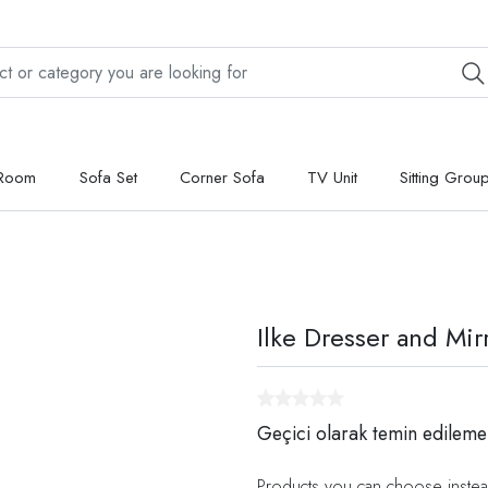
 Room
Sofa Set
Corner Sofa
TV Unit
Sitting Grou
Ilke Dresser and Mir
Geçici olarak temin edileme
Products you can choose instea