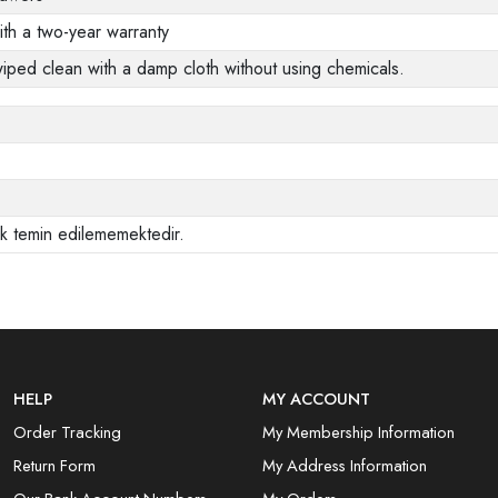
ith a two-year warranty
wiped clean with a damp cloth without using chemicals.
ak temin edilememektedir.
HELP
MY ACCOUNT
Order Tracking
My Membership Information
Return Form
My Address Information