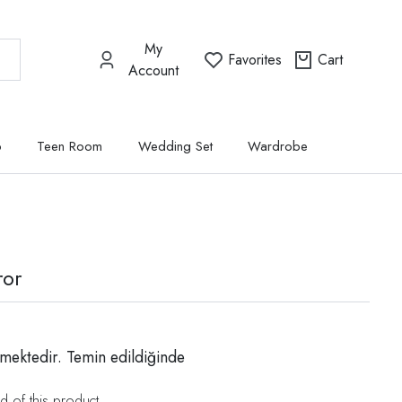
My
Favorites
Cart
Account
p
Teen Room
Wedding Set
Wardrobe
ror
mektedir. Temin edildiğinde
d of this product