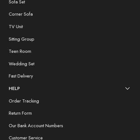
Sofa Set
Corner Sofa
TV Unit
Sitting Group
Teen Room
Wedding Set
Fast Delivery
HELP
Order Tracking
Return Form
Our Bank Account Numbers
Customer Service