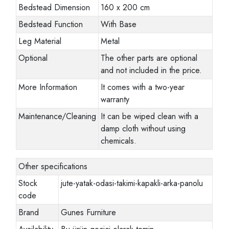
Bedstead Dimension
160 x 200 cm
Bedstead Function
With Base
Leg Material
Metal
Optional
The other parts are optional
and not included in the price.
More Information
It comes with a two-year
warranty
Maintenance/Cleaning
It can be wiped clean with a
damp cloth without using
chemicals.
Other specifications
Stock
jute-yatak-odasi-takimi-kapakli-arka-panolu
code
Brand
Gunes Furniture