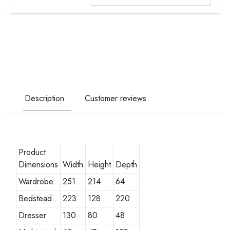
Description
Customer reviews
Product
Dimensions
Width
Height
Depth
Wardrobe
251
214
64
Bedstead
223
128
220
Dresser
130
80
48