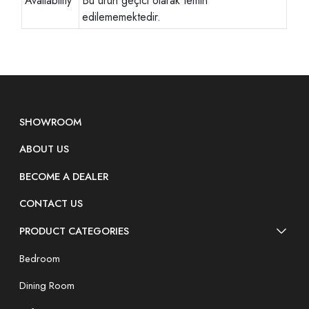
Availability
Bu ürün geçici olarak temin
edilememektedir.
SHOWROOM
ABOUT US
BECOME A DEALER
CONTACT US
PRODUCT CATEGORIES
Bedroom
Dining Room