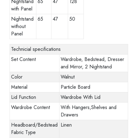
Nightstand
65
47
128
with Panel
Nightstand
65
47
50
without
Panel
Technicial specifications
Set Content
Wardrobe, Bedstead, Dresser
and Mirror, 2 Nightstand
Color
Walnut
Material
Particle Board
Lid Function
Wardrobe With Lid
Wardrobe Content
With Hangers,Shelves and
Drawers
Headboard/Bedstead
Linen
Fabric Type