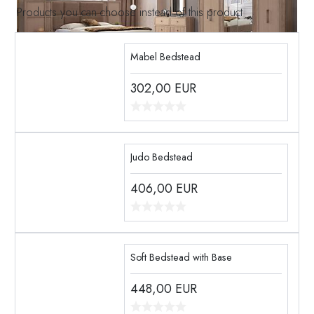
Products you can choose instead of this product
Mabel Bedstead
302,00
EUR
Judo Bedstead
406,00
EUR
Soft Bedstead with Base
448,00
EUR