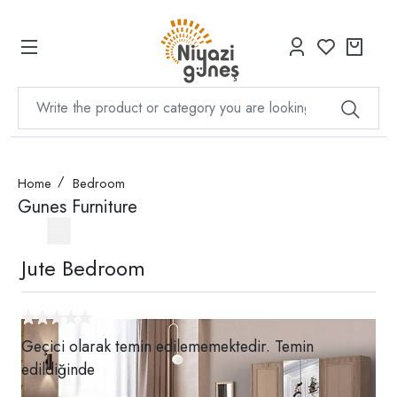
Home
Bedroom
Gunes Furniture
Jute Bedroom
Geçici olarak temin edilememektedir. Temin
edildiğinde