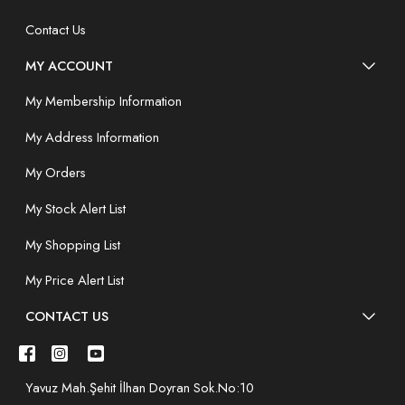
Contact Us
MY ACCOUNT
My Membership Information
My Address Information
My Orders
My Stock Alert List
My Shopping List
My Price Alert List
CONTACT US
Yavuz Mah.Şehit İlhan Doyran Sok.No:10