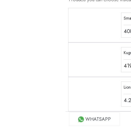
Sma
40
Kug
41
Lio
4.
WHATSAPP