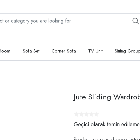
 Room
Sofa Set
Corner Sofa
TV Unit
Sitting Grou
Jute Sliding Wardro
Geçici olarak temin edileme
Products you can choose instea