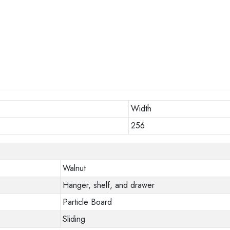
Width
256
Walnut
Hanger, shelf, and drawer
Particle Board
Sliding