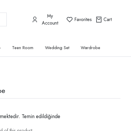
My
Favorites
Cart
Account
p
Teen Room
Wedding Set
Wardrobe
be
mektedir. Temin edildiğinde
d of this product