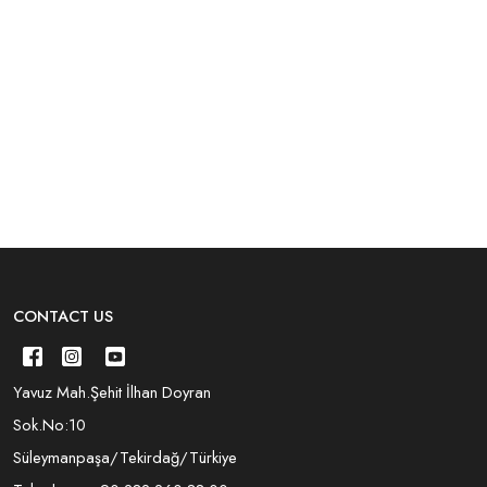
CONTACT US
Yavuz Mah.Şehit İlhan Doyran
Sok.No:10
Süleymanpaşa/Tekirdağ/Türkiye