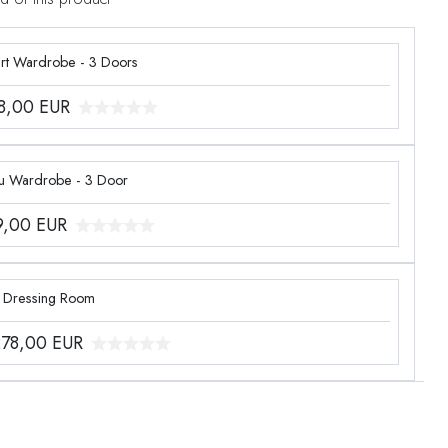
rt Wardrobe - 3 Doors
8,00
EUR
u Wardrobe - 3 Door
9,00
EUR
n Dressing Room
278,00
EUR