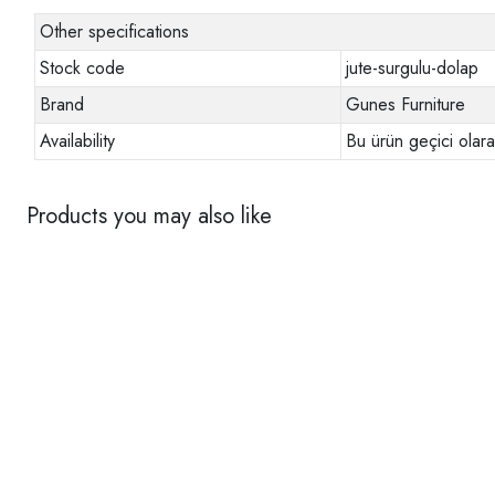
Other specifications
Stock code
jute-surgulu-dolap
Brand
Gunes Furniture
Availability
Bu ürün geçici olar
Products you may also like