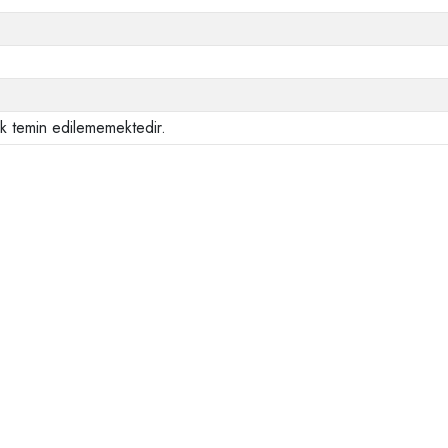
ak temin edilememektedir.