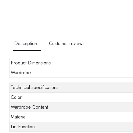
Description
Customer reviews
Product Dimensions
Wardrobe
Technicial specifications
Color
Wardrobe Content
Material
Lid Function