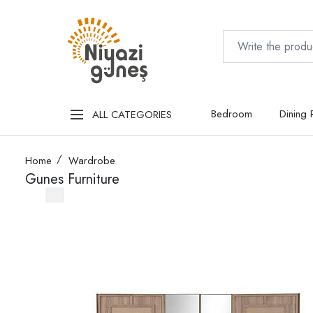
Bedroom
Dining
ALL CATEGORIES
Home
Wardrobe
Gunes Furniture