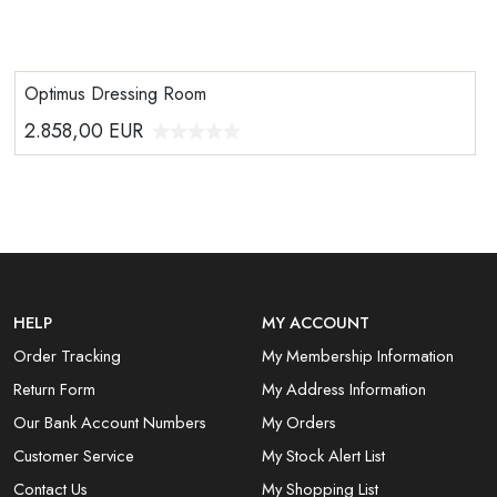
Optimus Dressing Room
2.858,00
EUR
HELP
MY ACCOUNT
Order Tracking
My Membership Information
Return Form
My Address Information
Our Bank Account Numbers
My Orders
Customer Service
My Stock Alert List
Contact Us
My Shopping List