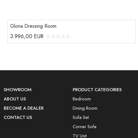
Gloria Dressing Room
3.996,00
EUR
SHOWROOM
PRODUCT CATEGORIES
ABOUT US
Bedroom
BECOME A DEALER
Dining Room
CONTACT US
Sofa Set
Corner Sofa
TV Unit