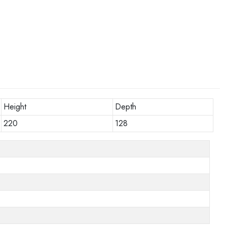
Height
Depth
220
128