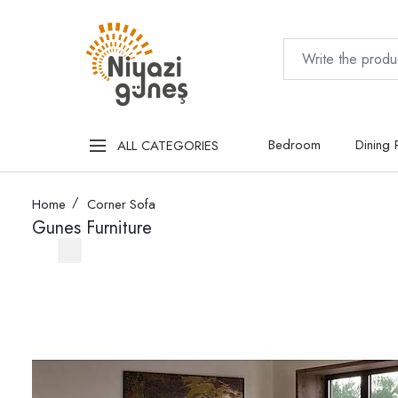
Bedroom
Dining
ALL CATEGORIES
Home
Corner Sofa
Gunes Furniture