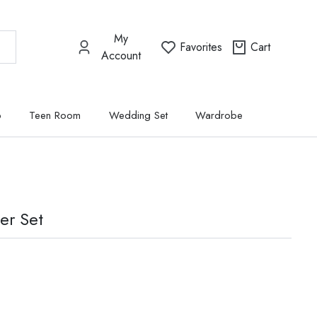
My
Favorites
Cart
Account
p
Teen Room
Wedding Set
Wardrobe
er Set