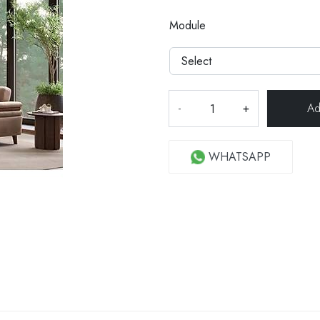
Module
-
+
WHATSAPP