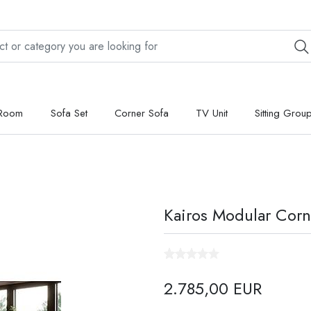
 Room
Sofa Set
Corner Sofa
TV Unit
Sitting Grou
Kairos Modular Corn
2.785,00 EUR