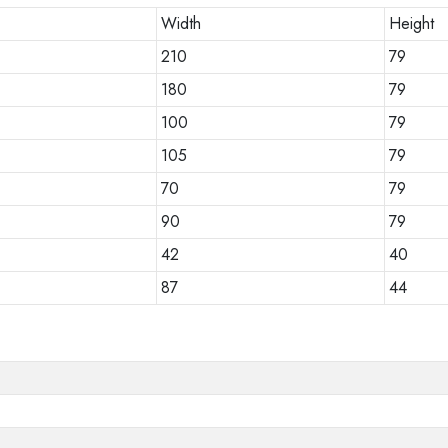
Width
Height
210
79
180
79
100
79
105
79
70
79
90
79
42
40
87
44