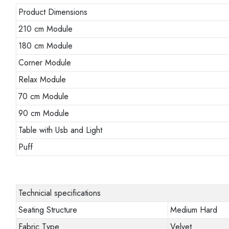
Product Dimensions
210 cm Module
180 cm Module
Corner Module
Relax Module
70 cm Module
90 cm Module
Table with Usb and Light
Puff
Technicial specifications
Seating Structure
Medium Hard
Fabric Type
Velvet