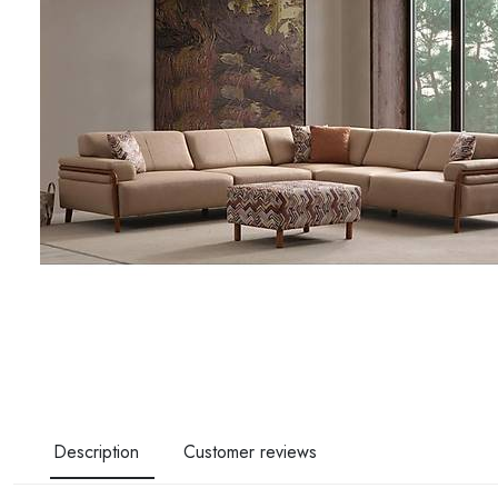
Description
Customer reviews