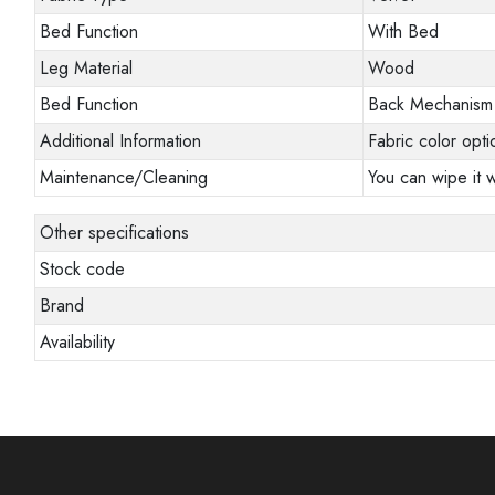
Bed Function
With Bed
Leg Material
Wood
Bed Function
Back Mechanism
Additional Information
Fabric color opti
Maintenance/Cleaning
You can wipe it w
Other specifications
Stock code
Brand
Availability