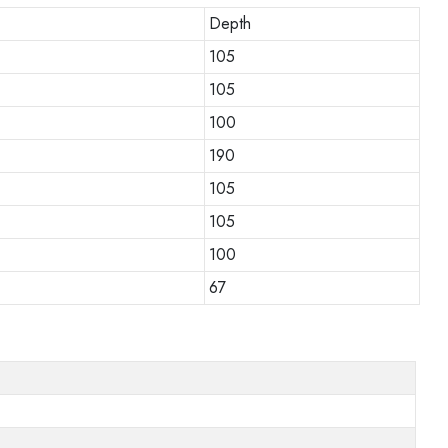
Depth
105
105
100
190
105
105
100
67