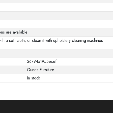
ons are available
ith a soft cloth, or clean it with upholstery cleaning machines
S6794a1955ecef
Gunes Furniture
In stock