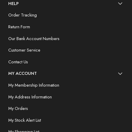
HELP
Order Tracking
Return Form
Our Bank Account Numbers
Customer Service
Contact Us
MY ACCOUNT
My Membership Information
My Address Information
My Orders
My Stock Alert List
My Shopping List