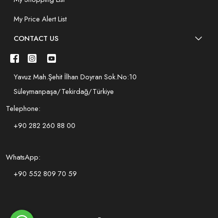
My Price Alert List
CONTACT US
Yavuz Mah.Şehit İlhan Doyran Sok.No:10
Süleymanpaşa/Tekirdağ/Türkiye
Telephone:
+90 282 260 88 00
WhatsApp:
+90 552 809 70 59