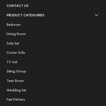
CONTACT US
PRODUCT CATEGORIES
Bedroom
Dining Room
Sofa Set
Corner Sofa
TV Unit
Sitting Group
Teen Room
Wedding Set
Fast Delivery