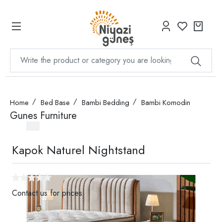
Home
Bed Base
Bambi Bedding
Bambi Komodin
Gunes Furniture
Kapok Naturel Nightstand
Contact us for prices