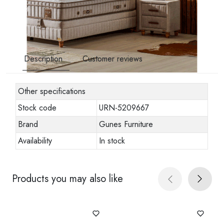
Description
Customer reviews
Other specifications
Stock code
URN-5209667
Brand
Gunes Furniture
Availability
In stock
Products you may also like