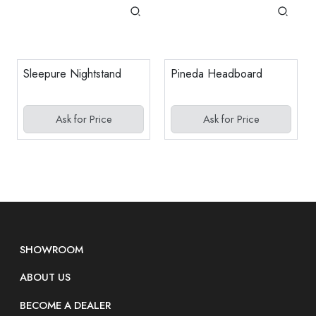
Sleepure Nightstand
Pineda Headboard
Ask for Price
Ask for Price
SHOWROOM
ABOUT US
BECOME A DEALER