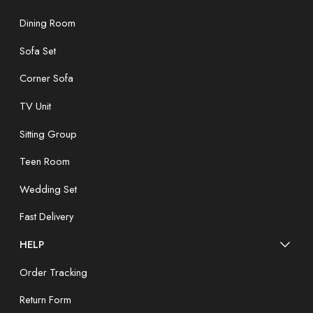
Dining Room
Sofa Set
Corner Sofa
TV Unit
Sitting Group
Teen Room
Wedding Set
Fast Delivery
HELP
Order Tracking
Return Form