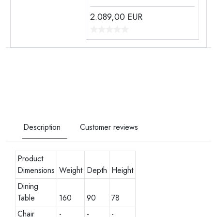
2.089,00
EUR
Description
Customer reviews
Product
Dimensions
Weight
Depth
Height
Dining
Table
160
90
78
Chair
-
-
-