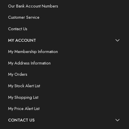
Our Bank Account Numbers
Customer Service
Contact Us
MY ACCOUNT
My Membership Information
My Address Information
My Orders
My Stock Alert List
My Shopping List
My Price Alert List
CONTACT US