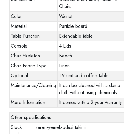
Chairs
Color
Walnut
Material
Particle board
Table Function
Extendable table
Console
4 Lids
Chair Skeleton
Beech
Chair Fabric Type
Linen
Optional
TV unit and coffee table
Maintenance/Cleaning
It can be cleaned with a damp
cloth without using chemicals.
More Information
It comes with a 2-year warranty.
Other specifications
Stock
karen-yemek-odasi-takimi