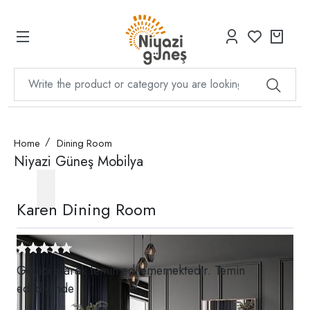
Home
Dining Room
Niyazi Güneş Mobilya
Karen Dining Room
Geçici olarak temin edilememektedir. Temin
edildiğinde