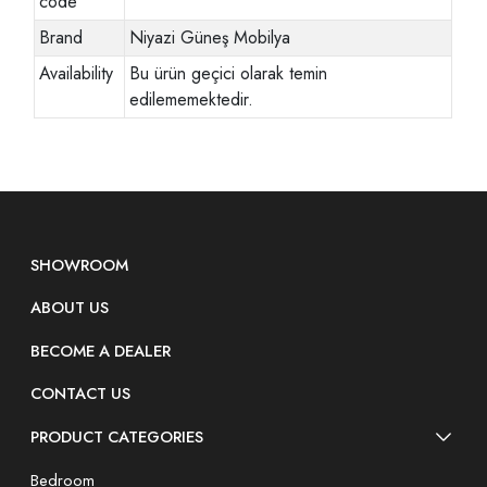
code
Brand
Niyazi Güneş Mobilya
Availability
Bu ürün geçici olarak temin
edilememektedir.
SHOWROOM
ABOUT US
BECOME A DEALER
CONTACT US
PRODUCT CATEGORIES
Bedroom