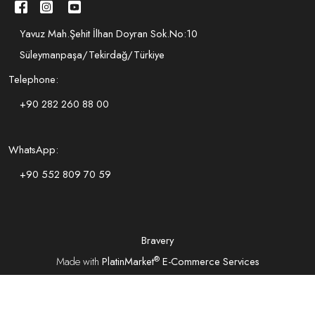
Yavuz Mah.Şehit İlhan Doyran Sok.No:10
Süleymanpaşa/Tekirdağ/Türkiye
Telephone:
+90 282 260 88 00
WhatsApp:
+90 552 809 70 59
Bravery
®
Made with
PlatinMarket
E-Commerce Services