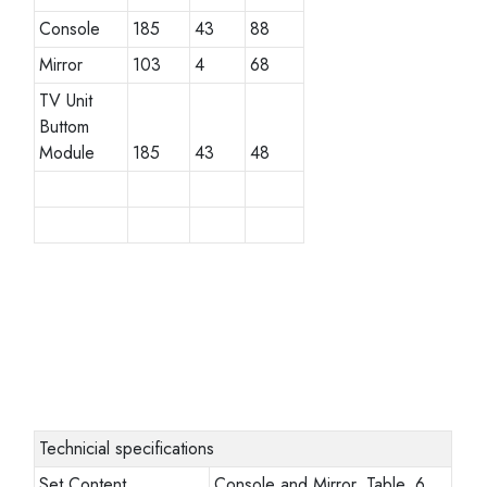
Console
185
43
88
Mirror
103
4
68
TV Unit
Buttom
Module
185
43
48
Technicial specifications
Set Content
Console and Mirror, Table, 6