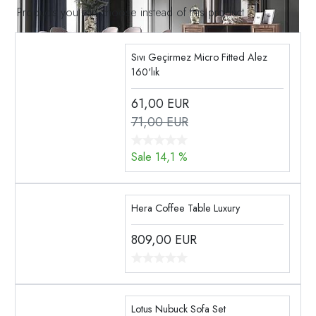
Products you can choose instead of this product
Sıvı Geçirmez Micro Fitted Alez
160'lık
61,00
EUR
71,00 EUR
Sale 14,1 %
Hera Coffee Table Luxury
809,00
EUR
Lotus Nubuck Sofa Set