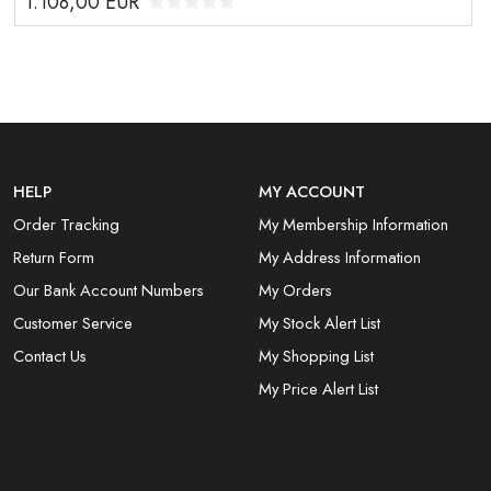
1.108,00
EUR
HELP
MY ACCOUNT
Order Tracking
My Membership Information
Return Form
My Address Information
Our Bank Account Numbers
My Orders
Customer Service
My Stock Alert List
Contact Us
My Shopping List
My Price Alert List