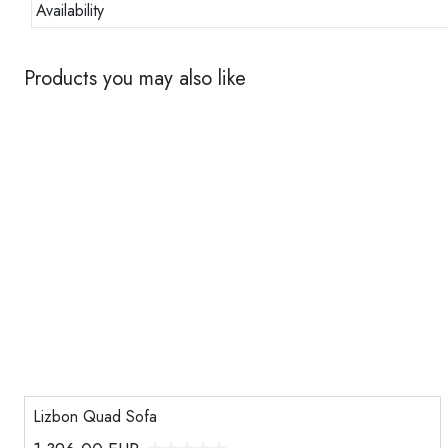
Availability
Products you may also like
Lizbon Quad Sofa