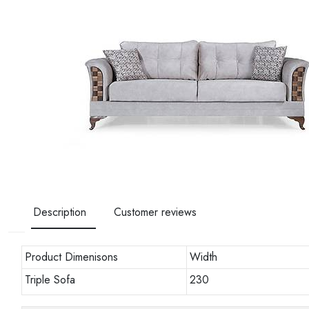
Description
Customer reviews
Product Dimenisons
Width
Triple Sofa
230