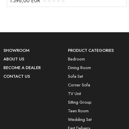
1.396,00
EUR
SHOWROOM
PRODUCT CATEGORIES
ABOUT US
Bedroom
BECOME A DEALER
Dining Room
CONTACT US
Sofa Set
Corner Sofa
TV Unit
Sitting Group
Teen Room
Wedding Set
Fast Delivery