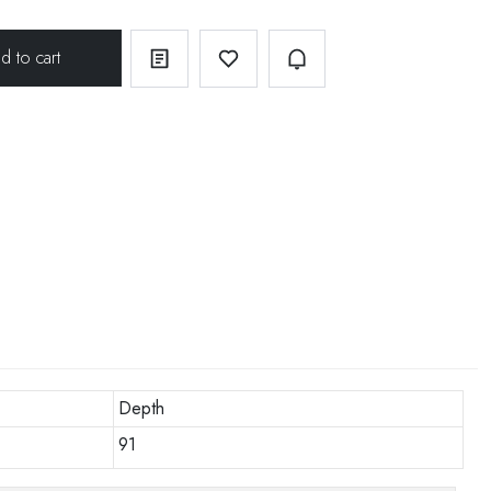
Depth
91