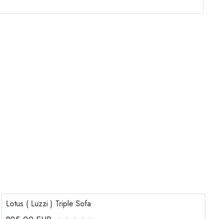
Lotus ( Luzzi ) Triple Sofa