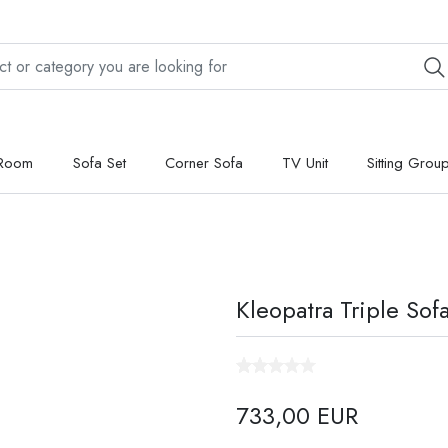
 Room
Sofa Set
Corner Sofa
TV Unit
Sitting Grou
Kleopatra Triple Sof
733,00 EUR