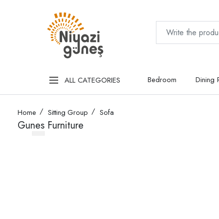
Bedroom
Dining
ALL CATEGORIES
Home
Sitting Group
Sofa
Gunes Furniture