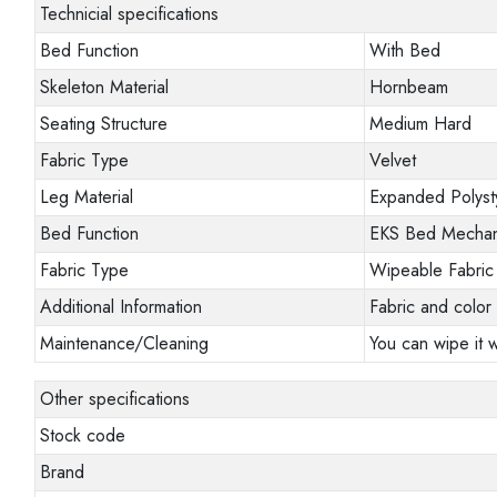
Technicial specifications
Bed Function
With Bed
Skeleton Material
Hornbeam
Seating Structure
Medium Hard
Fabric Type
Velvet
Leg Material
Expanded Polyst
Bed Function
EKS Bed Mecha
Fabric Type
Wipeable Fabric
Additional Information
Fabric and color 
Maintenance/Cleaning
You can wipe it w
Other specifications
Stock code
Brand