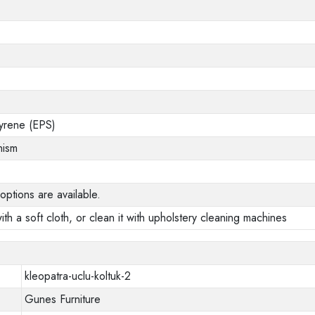
yrene (EPS)
nism
options are available.
ith a soft cloth, or clean it with upholstery cleaning machines
kleopatra-uclu-koltuk-2
Gunes Furniture