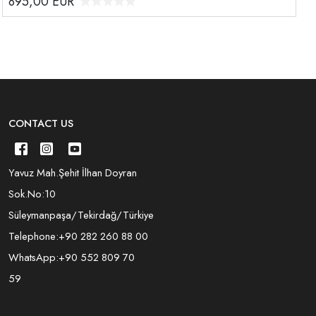
895,00
EUR
CONTACT US
Yavuz Mah.Şehit İlhan Doyran
Sok.No:10
Süleymanpaşa/Tekirdağ/Türkiye
Telephone:
+90 282 260 88 00
WhatsApp:
+90 552 809 70
59