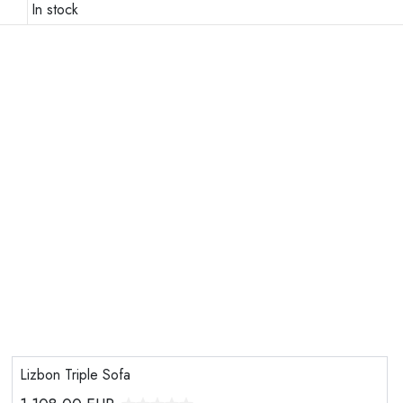
In stock
Lizbon Triple Sofa