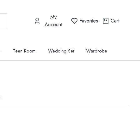
My
Favorites
Cart
Account
p
Teen Room
Wedding Set
Wardrobe
a