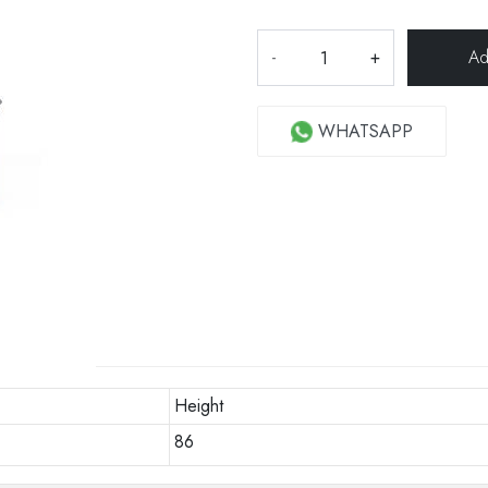
-
+
WHATSAPP
Height
86