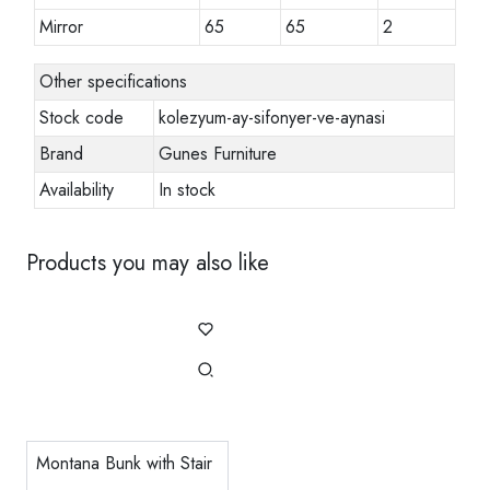
Mirror
65
65
2
Other specifications
Stock code
kolezyum-ay-sifonyer-ve-aynasi
Brand
Gunes Furniture
Availability
In stock
Products you may also like
Montana Bunk with Stair