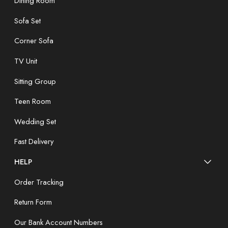
Dining Room
Sofa Set
Corner Sofa
TV Unit
Sitting Group
Teen Room
Wedding Set
Fast Delivery
HELP
Order Tracking
Return Form
Our Bank Account Numbers