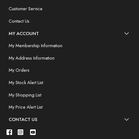
Customer Service
Contact Us
MY ACCOUNT
My Membership Information
My Address Information
My Orders
My Stock Alert List
My Shopping List
My Price Alert List
CONTACT US