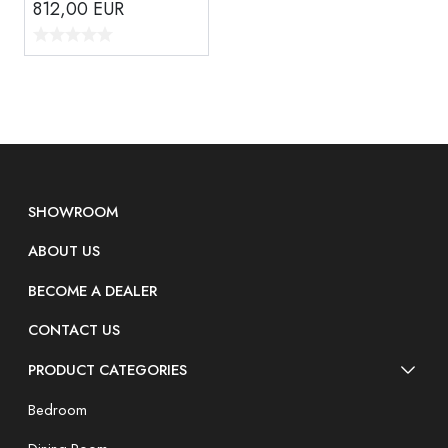
812,00
EUR
SHOWROOM
ABOUT US
BECOME A DEALER
CONTACT US
PRODUCT CATEGORIES
Bedroom