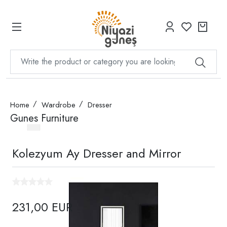
Home
Wardrobe
Dresser
Gunes Furniture
Kolezyum Ay Dresser and Mirror
231,00 EUR