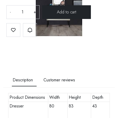
-
+
Description
Customer reviews
Product Dimensions
Width
Height
Depth
Dresser
80
83
43