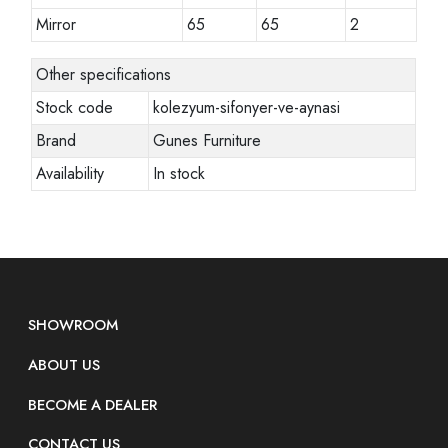
Mirror
65
65
2
Other specifications
Stock code
kolezyum-sifonyer-ve-aynasi
Brand
Gunes Furniture
Availability
In stock
SHOWROOM
ABOUT US
BECOME A DEALER
CONTACT US