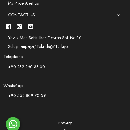
My Price Alert List
CONTACT US
Yavuz Mah.Şehit İlhan Doyran Sok.No:10
Süleymanpaşa/Tekirdağ/Türkiye
Telephone:
+90 282 260 88 00
WhatsApp:
+90 552 809 70 59
Bravery