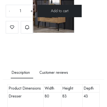
-
+
Description
Customer reviews
Product Dimensions
Width
Height
Depth
Dresser
80
83
43