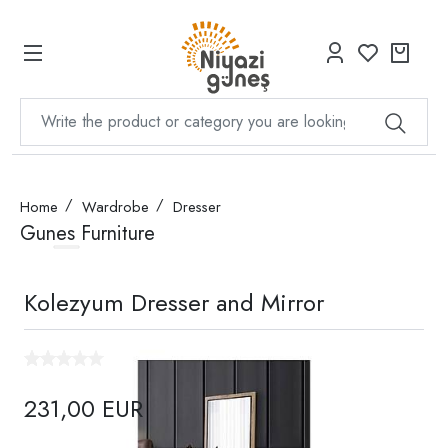
Home
Wardrobe
Dresser
Gunes Furniture
Kolezyum Dresser and Mirror
231,00 EUR