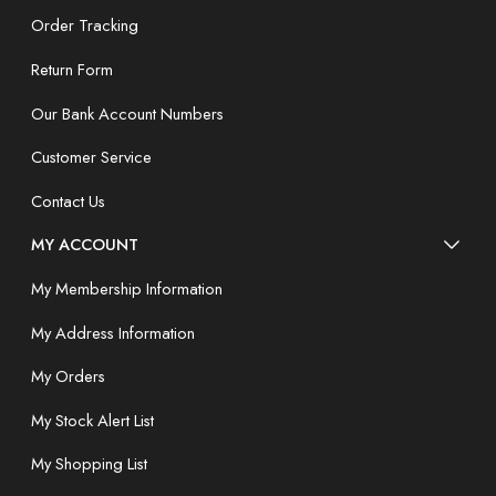
Order Tracking
Return Form
Our Bank Account Numbers
Customer Service
Contact Us
MY ACCOUNT
My Membership Information
My Address Information
My Orders
My Stock Alert List
My Shopping List