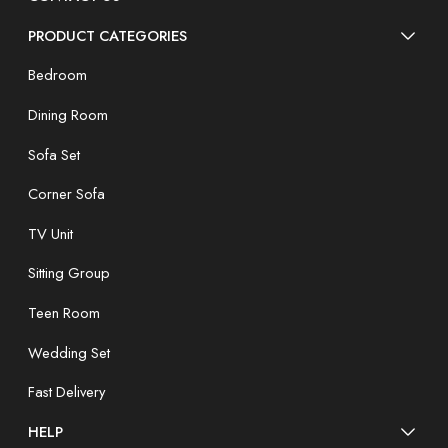
PRODUCT CATEGORIES
Bedroom
Dining Room
Sofa Set
Corner Sofa
TV Unit
Sitting Group
Teen Room
Wedding Set
Fast Delivery
HELP