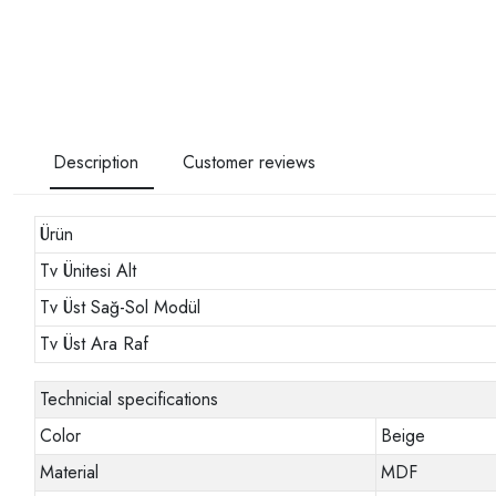
Description
Customer reviews
Ürün
Tv Ünitesi Alt
Tv Üst Sağ-Sol Modül
Tv Üst Ara Raf
Technicial specifications
Color
Beige
Material
MDF