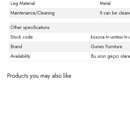
Leg Material
Metal
Maintenance/Cleaning
It can be clean
Other specifications
Stock code
kosova-tv-unitesi-tv-
Brand
Gunes Furniture
Availability
Bu ürün geçici olar
Products you may also like