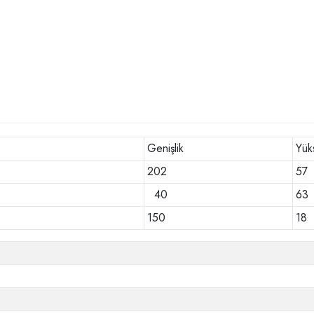
Genişlik
Yük
202
57
40
63
150
18