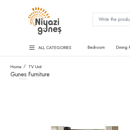
Bedroom
Dining
ALL CATEGORIES
Home
TV Unit
Gunes Furniture