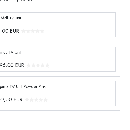
 Mdf Tv Unit
1,00
EUR
imus TV Unit
096,00
EUR
gama TV Unit Powder Pink
387,00
EUR