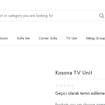
 Room
Sofa Set
Corner Sofa
TV Unit
Sitting Grou
Kosova TV Unit
Geçici olarak temin edileme
Products you can choose instea