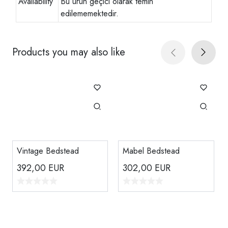
Availability
Bu ürün geçici olarak temin
edilememektedir.
Products you may also like
Vintage Bedstead
Mabel Bedstead
392,00
EUR
302,00
EUR