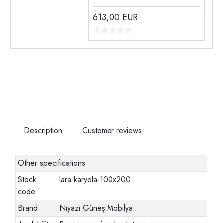
613,00
EUR
Description
Customer reviews
Other specifications
Stock
lara-karyola-100x200
code
Brand
Niyazi Güneş Mobilya