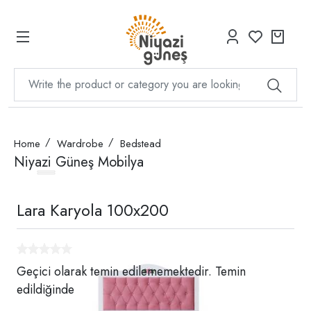
Home
Wardrobe
Bedstead
Niyazi Güneş Mobilya
Lara Karyola 100x200
Geçici olarak temin edilememektedir. Temin
edildiğinde