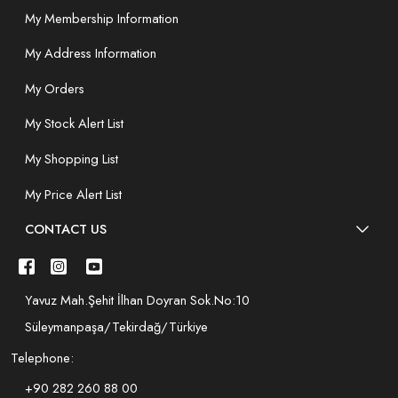
My Membership Information
My Address Information
My Orders
My Stock Alert List
My Shopping List
My Price Alert List
CONTACT US
Yavuz Mah.Şehit İlhan Doyran Sok.No:10
Süleymanpaşa/Tekirdağ/Türkiye
Telephone:
+90 282 260 88 00