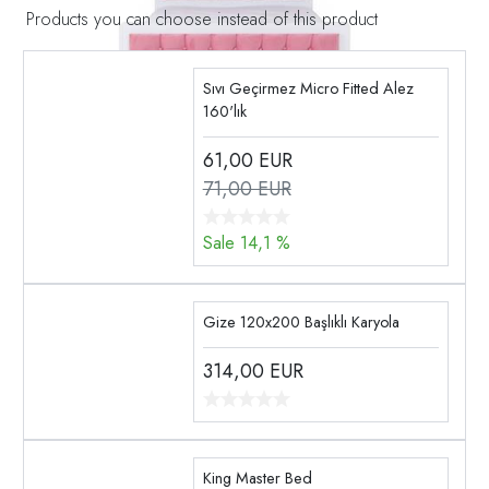
Products you can choose instead of this product
Sıvı Geçirmez Micro Fitted Alez
160'lık
61,00
EUR
71,00 EUR
Sale 14,1 %
Gize 120x200 Başlıklı Karyola
314,00
EUR
King Master Bed