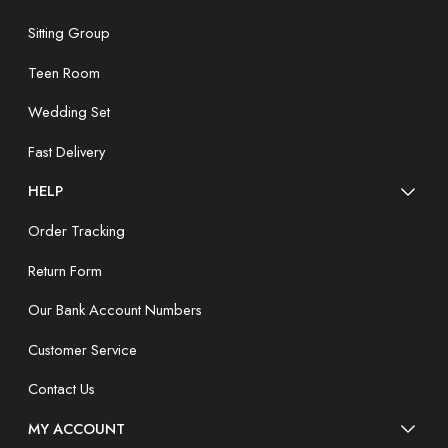
Sitting Group
Teen Room
Wedding Set
Fast Delivery
HELP
Order Tracking
Return Form
Our Bank Account Numbers
Customer Service
Contact Us
MY ACCOUNT