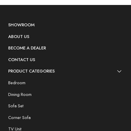
SHOWROOM
ABOUT US
BECOME A DEALER
CONTACT US
PRODUCT CATEGORIES
Bedroom
Dining Room
Sofa Set
Corner Sofa
TV Unit