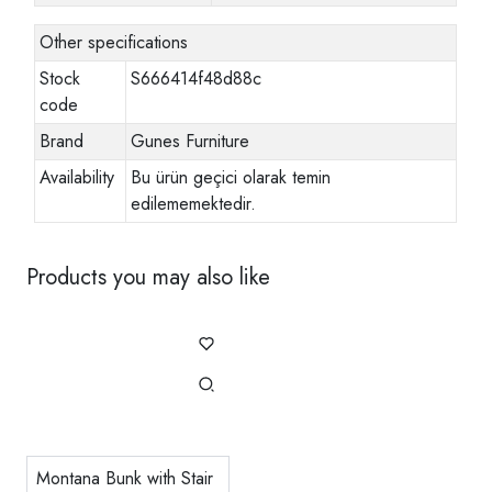
Other specifications
Stock
S666414f48d88c
code
Brand
Gunes Furniture
Availability
Bu ürün geçici olarak temin
edilememektedir.
Products you may also like
Montana Bunk with Stair