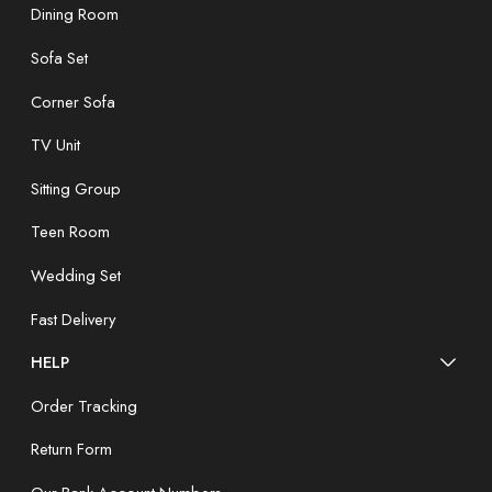
Dining Room
Sofa Set
Corner Sofa
TV Unit
Sitting Group
Teen Room
Wedding Set
Fast Delivery
HELP
Order Tracking
Return Form