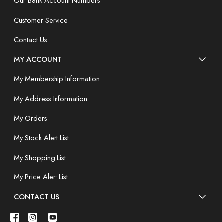
Our Bank Account Numbers
Customer Service
Contact Us
MY ACCOUNT
My Membership Information
My Address Information
My Orders
My Stock Alert List
My Shopping List
My Price Alert List
CONTACT US