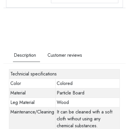
Description
Customer reviews
Technicial specifications
Color
Colored
Material
Particle Board
Leg Material
Wood
Maintenance/Cleaning
It can be cleaned with a soft
cloth without using any
chemical substances.