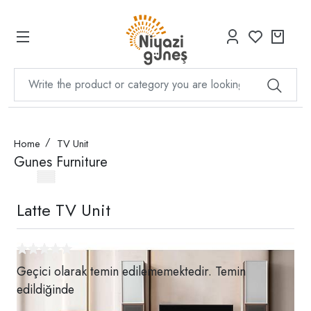
Home
TV Unit
Gunes Furniture
Latte TV Unit
Geçici olarak temin edilememektedir. Temin
edildiğinde