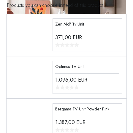
Products you can choose instead of this product
Zen Mdf Tv Unit
371,00
EUR
Optimus TV Unit
1.096,00
EUR
Bergama TV Unit Powder Pink
1.387,00
EUR