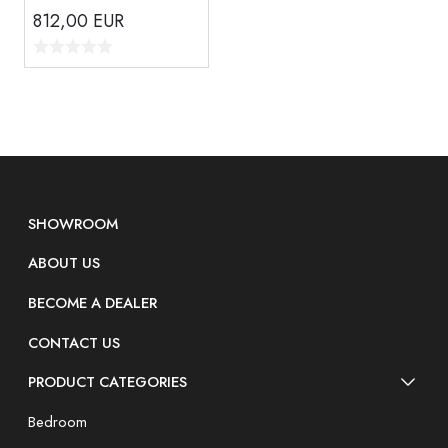
812,00
EUR
SHOWROOM
ABOUT US
BECOME A DEALER
CONTACT US
PRODUCT CATEGORIES
Bedroom