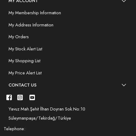
MY ACCOUNT
My Membership Information
My Address Information
My Orders
My Stock Alert List
My Shopping List
My Price Alert List
CONTACT US
Yavuz Mah.Şehit İlhan Doyran Sok.No:10
Süleymanpaşa/Tekirdağ/Türkiye
Telephone: