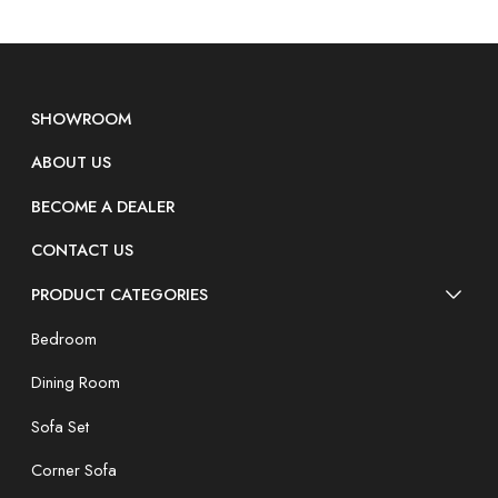
SHOWROOM
ABOUT US
BECOME A DEALER
CONTACT US
PRODUCT CATEGORIES
Bedroom
Dining Room
Sofa Set
Corner Sofa