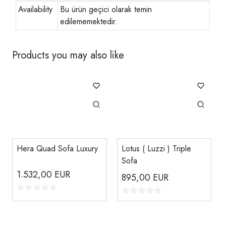
Availability
Bu ürün geçici olarak temin
edilememektedir.
Products you may also like
Hera Quad Sofa Luxury
Lotus ( Luzzi ) Triple
Sofa
1.532,00
EUR
895,00
EUR