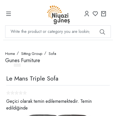
Home
Sitting Group
Sofa
Gunes Furniture
Le Mans Triple Sofa
Geçici olarak temin edilememektedir. Temin
edildiğinde