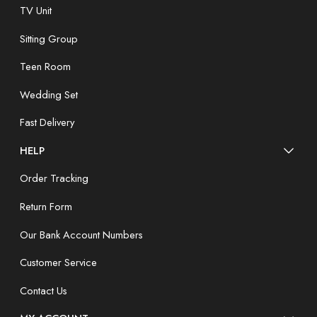
TV Unit
Sitting Group
Teen Room
Wedding Set
Fast Delivery
HELP
Order Tracking
Return Form
Our Bank Account Numbers
Customer Service
Contact Us