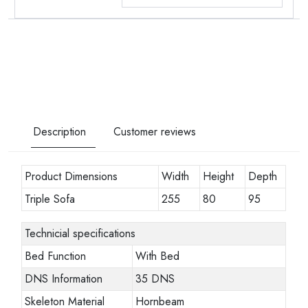
Description
Customer reviews
Product Dimensions
Width
Height
Depth
Triple Sofa
255
80
95
Technicial specifications
Bed Function
With Bed
DNS Information
35 DNS
Skeleton Material
Hornbeam