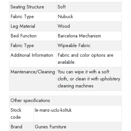
Seating Structure
Soft
Fabric Type
Nubuck
Leg Material
Wood
Bed Function
Barcelona Mechanism
Fabric Type
Wipeable Fabric
Additional Information
Fabric and color options are
available.
Maintenance/Cleaning
You can wipe it with a soft
cloth, or clean it with upholstery
cleaning machines
Other specifications
Stock
le-mans-uclu-koltuk
code
Brand
Gunes Furniture