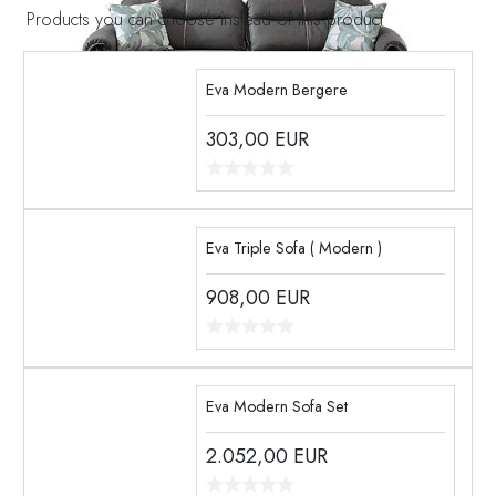
Products you can choose instead of this product
Eva Modern Bergere
303,00
EUR
Eva Triple Sofa ( Modern )
908,00
EUR
Eva Modern Sofa Set
2.052,00
EUR