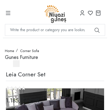
Home
Corner Sofa
Gunes Furniture
Leia Corner Set
1.185,00 EUR