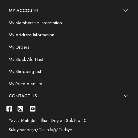
MY ACCOUNT
My Membership Information
My Address Information
My Orders
My Stock Alert List
My Shopping List
My Price Alert List
CONTACT US
Yavuz Mah.Şehit İlhan Doyran Sok.No:10
Süleymanpaşa/Tekirdağ/Türkiye