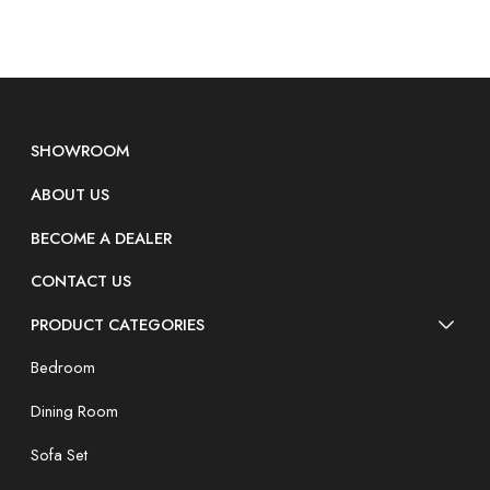
SHOWROOM
ABOUT US
BECOME A DEALER
CONTACT US
PRODUCT CATEGORIES
Bedroom
Dining Room
Sofa Set