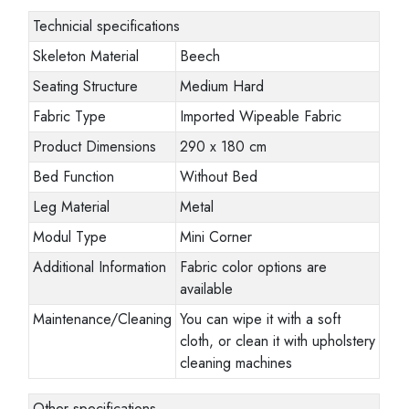
Technicial specifications
Skeleton Material
Beech
Seating Structure
Medium Hard
Fabric Type
Imported Wipeable Fabric
Product Dimensions
290 x 180 cm
Bed Function
Without Bed
Leg Material
Metal
Modul Type
Mini Corner
Additional Information
Fabric color options are
available
Maintenance/Cleaning
You can wipe it with a soft
cloth, or clean it with upholstery
cleaning machines
Other specifications