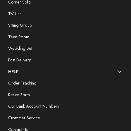
Corner Sofa
TV Unit
Sitting Group
Teen Room
Wedding Set
Fast Delivery
HELP
Order Tracking
Return Form
Our Bank Account Numbers
Customer Service
Contact Us