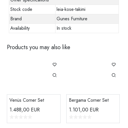
Stock code
leia-kose-takimi
Brand
Gunes Furniture
Availability
In stock
Products you may also like
Venüs Corner Set
Bergama Corner Set
1.488,00
EUR
1.101,00
EUR