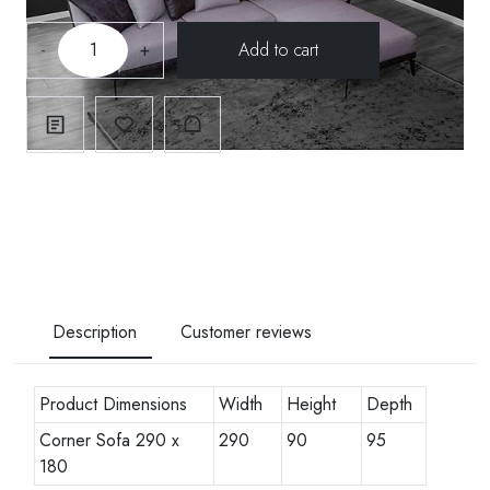
-
+
Description
Customer reviews
Product Dimensions
Width
Height
Depth
Corner Sofa 290 x
290
90
95
180