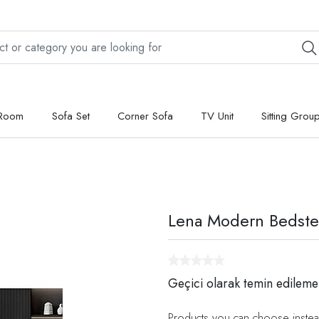
 Room
Sofa Set
Corner Sofa
TV Unit
Sitting Grou
Lena Modern Bedst
Geçici olarak temin edileme
Products you can choose instea