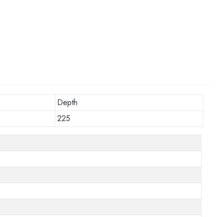
Depth
225