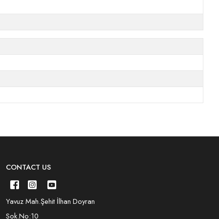
CONTACT US
Yavuz Mah.Şehit İlhan Doyran
Sok.No:10