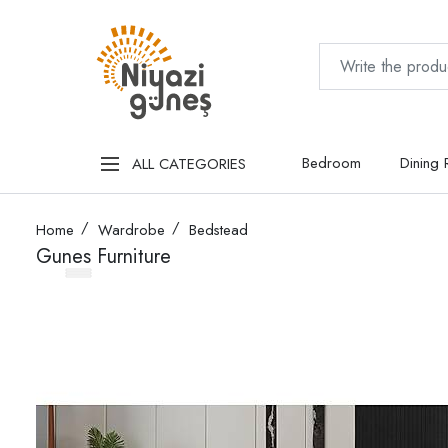
Bedroom
Dining
ALL CATEGORIES
Home
Wardrobe
Bedstead
Gunes Furniture