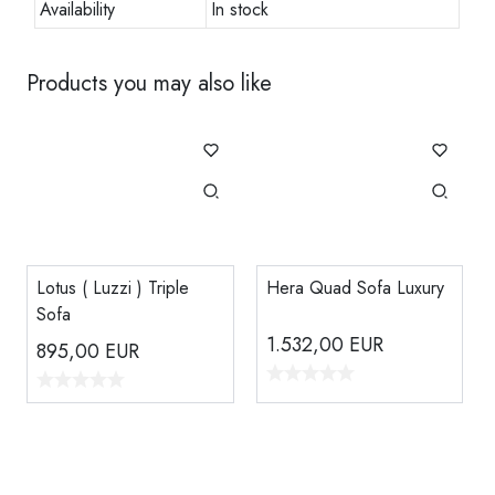
Availability
In stock
Products you may also like
Lotus ( Luzzi ) Triple
Hera Quad Sofa Luxury
Sofa
1.532,00
EUR
895,00
EUR