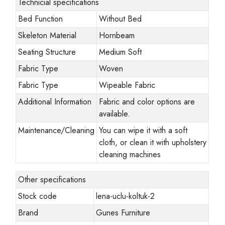
Technicial specifications
Bed Function
Without Bed
Skeleton Material
Hornbeam
Seating Structure
Medium Soft
Fabric Type
Woven
Fabric Type
Wipeable Fabric
Additional Information
Fabric and color options are
available.
Maintenance/Cleaning
You can wipe it with a soft
cloth, or clean it with upholstery
cleaning machines
Other specifications
Stock code
lena-uclu-koltuk-2
Brand
Gunes Furniture