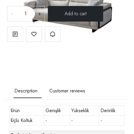
-
+
Description
Customer reviews
Ürün
Genişlik
Yükseklik
Derinlik
Üçlü Koltuk
-
-
-