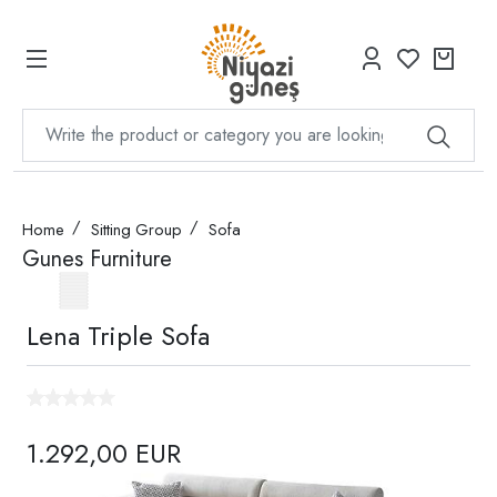
Home
Sitting Group
Sofa
Gunes Furniture
Lena Triple Sofa
1.292,00 EUR