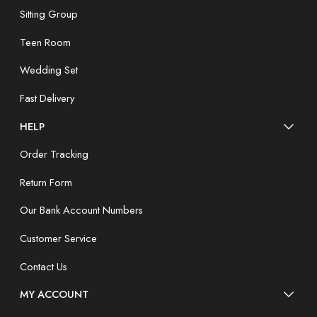
Sitting Group
Teen Room
Wedding Set
Fast Delivery
HELP
Order Tracking
Return Form
Our Bank Account Numbers
Customer Service
Contact Us
MY ACCOUNT