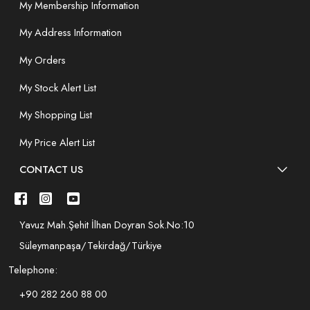
My Membership Information
My Address Information
My Orders
My Stock Alert List
My Shopping List
My Price Alert List
CONTACT US
Yavuz Mah.Şehit İlhan Doyran Sok.No:10
Süleymanpaşa/Tekirdağ/Türkiye
Telephone:
+90 282 260 88 00