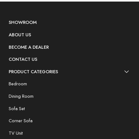
SHOWROOM
ABOUT US
BECOME A DEALER
CONTACT US
PRODUCT CATEGORIES
Bedroom
Dining Room
Sofa Set
Corner Sofa
TV Unit