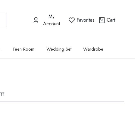
My
Favorites
Cart
Account
p
Teen Room
Wedding Set
Wardrobe
om