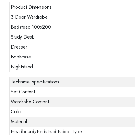
Product Dimensions
3 Door Wardrobe
Bedstead 100x200
Study Desk
Dresser
Bookcase
Nightstand
Technicial specifications
Set Content
Wardrobe Content
Color
Material
Headboard/Bedstead Fabric Type