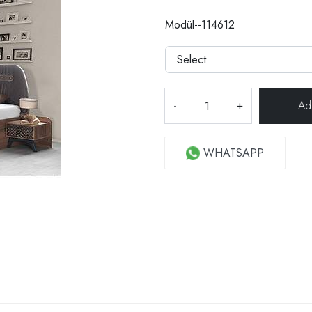
Modül--114612
-
+
WHATSAPP