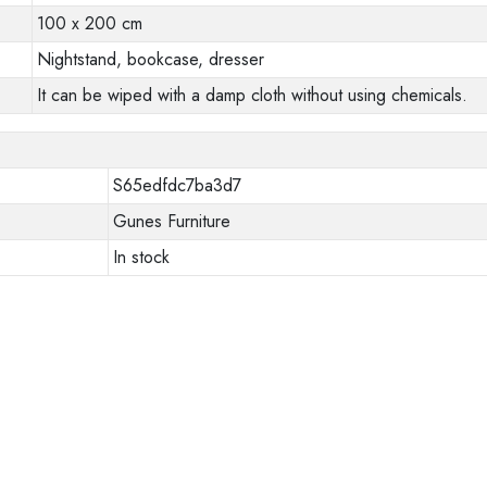
100 x 200 cm
Nightstand, bookcase, dresser
It can be wiped with a damp cloth without using chemicals.
S65edfdc7ba3d7
Gunes Furniture
In stock