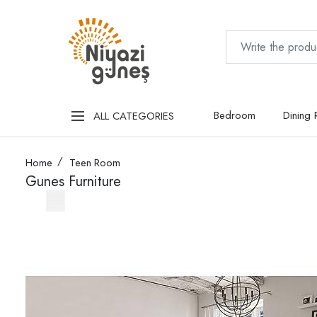
Bedroom
Dining
ALL CATEGORIES
Home
Teen Room
Gunes Furniture