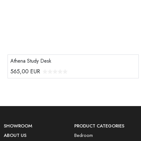
Athena Study Desk
565,00
EUR
SHOWROOM
PRODUCT CATEGORIES
ABOUT US
Bedroom