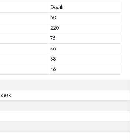
Depth
60
220
76
46
38
46
 desk