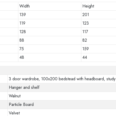
Width
Height
139
201
119
123
128
117
88
82
75
159
48
44
3 door wardrobe, 100x200 bedstead with headboard, study
Hanger and shelf
Walnut
Particle Board
Velvet