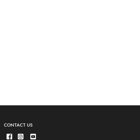
CONTACT US