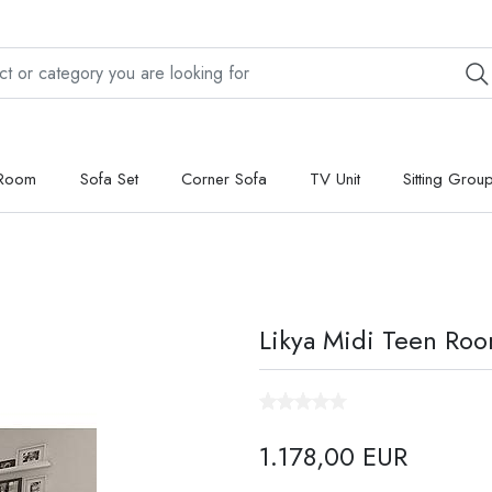
 Room
Sofa Set
Corner Sofa
TV Unit
Sitting Grou
Likya Midi Teen Ro
1.178,00 EUR