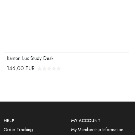
Kanton Lux Study Desk
146,00
EUR
HELP
MY ACCOUNT
Order Tracking
My Membership Information