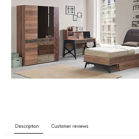
Description
Customer reviews