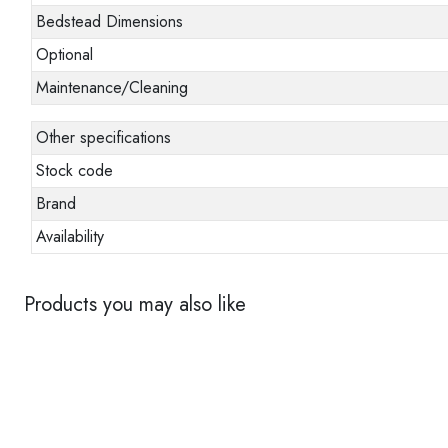
Bedstead Dimensions
Optional
Maintenance/Cleaning
Other specifications
Stock code
Brand
Availability
Products you may also like